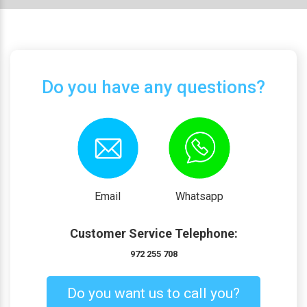
Do you have any questions?
Email
Whatsapp
Customer Service Telephone:
972 255 708
Do you want us to call you?