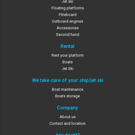
Jet ski
Floating platforms
Fliteboard
Outboard engines
Accessories
Second hand
Rental
Rent your platform
Boats
Jet Ski
We take care of your ship/jet ski
Boat maintenance
Boats storage
Company
About us
Contact and location