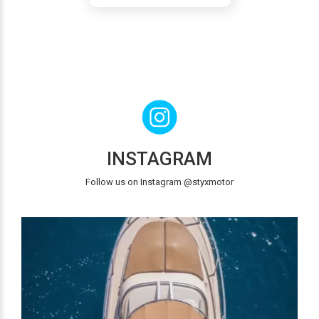
INSTAGRAM
Follow us on Instagram @styxmotor