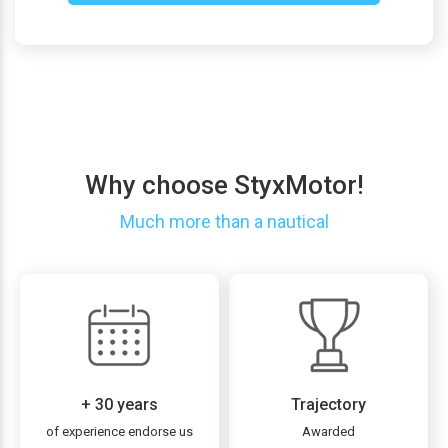
Why choose StyxMotor!
Much more than a nautical
+ 30 years
Trajectory
of experience endorse us
Awarded