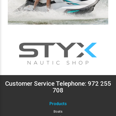
Customer Service Telephone:
972 255
708
Products
Boats