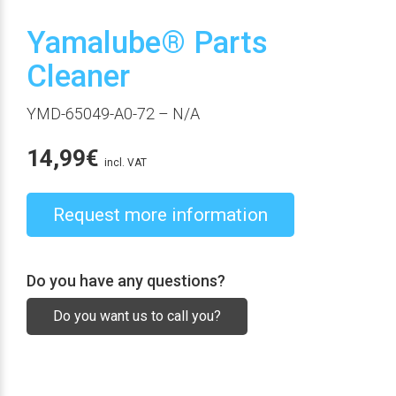
Yamalube® Parts
Cleaner
YMD-65049-A0-72
– N/A
14,99
€
incl. VAT
Request more information
Do you have any questions?
Do you want us to call you?