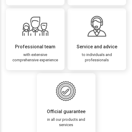
Professional team
Service and advice
with extensive
to individuals and
comprehensive experience
professionals
Official guarantee
in all our products and
services