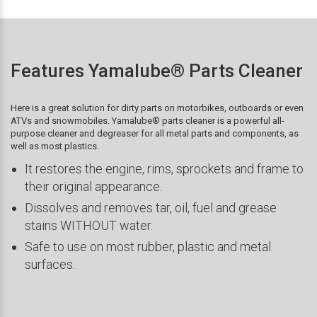
Features Yamalube® Parts Cleaner
Here is a great solution for dirty parts on motorbikes, outboards or even
ATVs and snowmobiles. Yamalube® parts cleaner is a powerful all-
purpose cleaner and degreaser for all metal parts and components, as
well as most plastics.
It restores the engine, rims, sprockets and frame to
their original appearance.
Dissolves and removes tar, oil, fuel and grease
stains WITHOUT water.
Safe to use on most rubber, plastic and metal
surfaces.