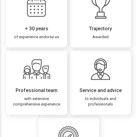
+ 30 years
Trajectory
of experience endorse us
Awarded
Professional team
Service and advice
with extensive
to individuals and
comprehensive experience
professionals