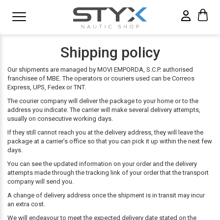
Shipping policy
Our shipments are managed by MOVI EMPORDA, S.C.P. authorised
franchisee of MBE. The operators or couriers used can be Correos
Express, UPS, Fedex or TNT.
The courier company will deliver the package to your home or to the
address you indicate. The carrier will make several delivery attempts,
usually on consecutive working days.
If they still cannot reach you at the delivery address, they will leave the
package at a carrier’s office so that you can pick it up within the next few
days.
You can see the updated information on your order and the delivery
attempts made through the tracking link of your order that the transport
company will send you.
A change of delivery address once the shipment is in transit may incur
an extra cost.
We will endeavour to meet the expected delivery date stated on the