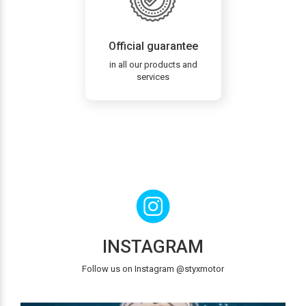
Official guarantee
in all our products and
services
INSTAGRAM
Follow us on Instagram @styxmotor