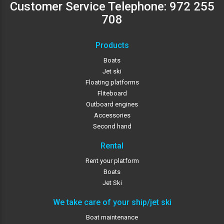
Customer Service Telephone:
972 255
708
Products
Boats
Jet ski
Floating platforms
Fliteboard
Outboard engines
Accessories
Second hand
Rental
Rent your platform
Boats
Jet Ski
We take care of your ship/jet ski
Boat maintenance