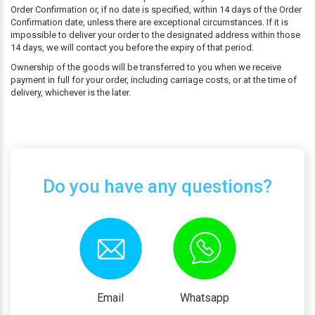
Order Confirmation or, if no date is specified, within 14 days of the Order
Confirmation date, unless there are exceptional circumstances. If it is
impossible to deliver your order to the designated address within those
14 days, we will contact you before the expiry of that period.
Ownership of the goods will be transferred to you when we receive
payment in full for your order, including carriage costs, or at the time of
delivery, whichever is the later.
Do you have any questions?
Email
Whatsapp