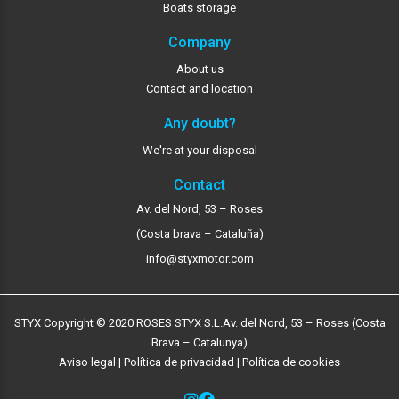
Boats storage
Company
About us
Contact and location
Any doubt?
We're at your disposal
Contact
Av. del Nord, 53 – Roses
(Costa brava – Cataluña)
info@styxmotor.com
STYX Copyright © 2020 ROSES STYX S.L.
Av. del Nord, 53 – Roses (Costa
Brava – Catalunya)
Aviso legal
|
Política de privacidad
|
Política de cookies