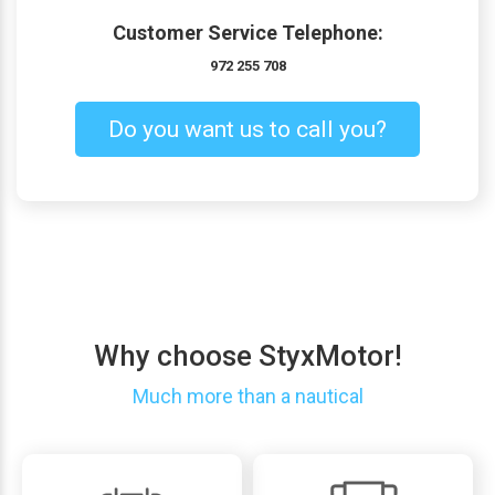
Customer Service Telephone:
972 255 708
Do you want us to call you?
Why choose StyxMotor!
Much more than a nautical