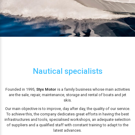
Nautical specialists
Founded in 1995,
Styx Motor
is a family business whose main activities
are the sale, repair, maintenance, storage and rental of boats and jet
skis.
Our main objective is to improve, day after day, the quality of our service.
To achieve this, the company dedicates great efforts in having the best
infrastructures and tools, specialised workshops, an adequate selection
of suppliers and a qualified staff with constant training to adapt to the
latest advances.