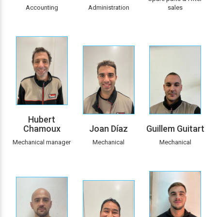
Accounting
Administration
sales
Hubert
Chamoux
Joan Díaz
Guillem Guitart
Mechanical manager
Mechanical
Mechanical