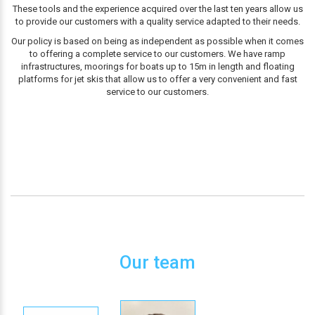
These tools and the experience acquired over the last ten years allow us
to provide our customers with a quality service adapted to their needs.
Our policy is based on being as independent as possible when it comes
to offering a complete service to our customers. We have ramp
infrastructures, moorings for boats up to 15m in length and floating
platforms for jet skis that allow us to offer a very convenient and fast
service to our customers.
Our team