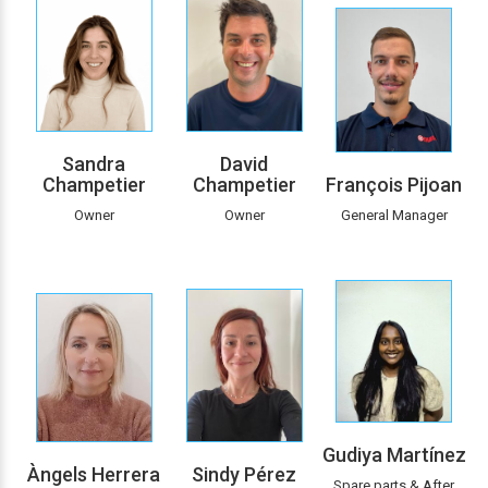
Sandra
David
Champetier
Champetier
François Pijoan
Owner
Owner
General Manager
Gudiya Martínez
Àngels Herrera
Sindy Pérez
Spare parts & After