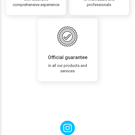
comprehensive experience
professionals
Official guarantee
in all our products and
services