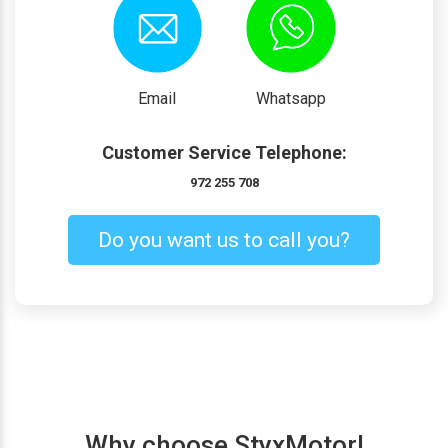
Email
Whatsapp
Customer Service Telephone:
972 255 708
Do you want us to call you?
Why choose StyxMotor!