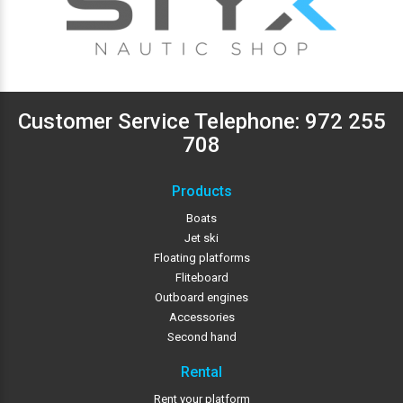
Customer Service Telephone:
972 255
708
Products
Boats
Jet ski
Floating platforms
Fliteboard
Outboard engines
Accessories
Second hand
Rental
Rent your platform