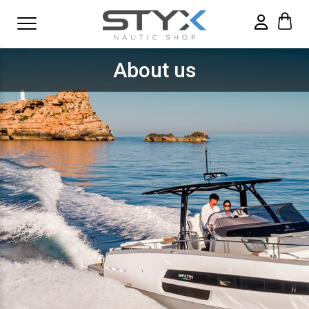
About us