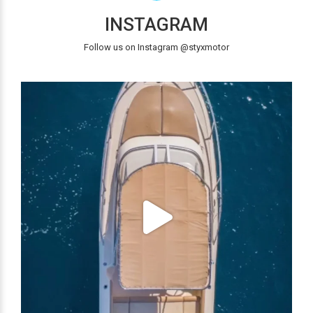
INSTAGRAM
Follow us on Instagram @styxmotor