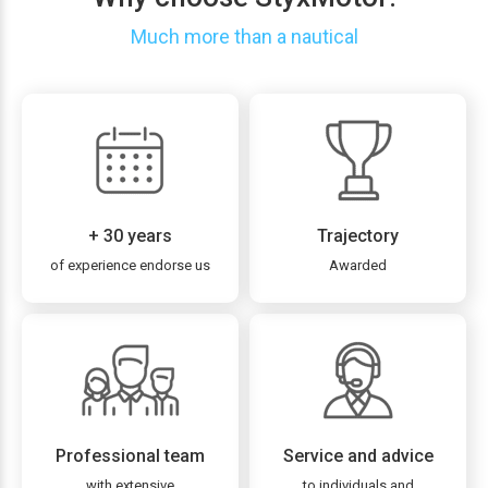
Much more than a nautical
+ 30 years
Trajectory
of experience endorse us
Awarded
Professional team
Service and advice
with extensive
to individuals and