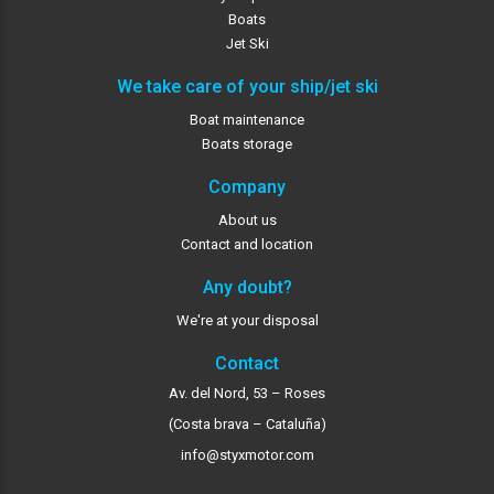
Boats
Jet Ski
We take care of your ship/jet ski
Boat maintenance
Boats storage
Company
About us
Contact and location
Any doubt?
We're at your disposal
Contact
Av. del Nord, 53 – Roses
(Costa brava – Cataluña)
info@styxmotor.com