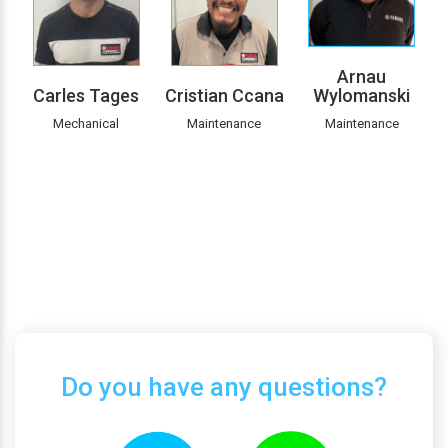
Arnau
Carles Tages
Cristian Ccana
Wylomanski
Mechanical
Maintenance
Maintenance
Do you have any questions?