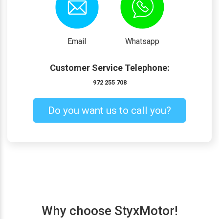
Email
Whatsapp
Customer Service Telephone:
972 255 708
Do you want us to call you?
Why choose StyxMotor!