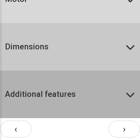
Dimensions
Additional features
‹
›