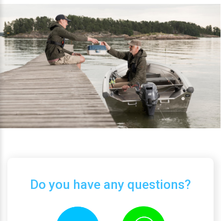
Do you have any questions?