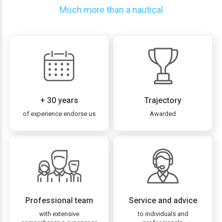
Much more than a nautical
+ 30 years
Trajectory
of experience endorse us
Awarded
Professional team
Service and advice
with extensive
to individuals and