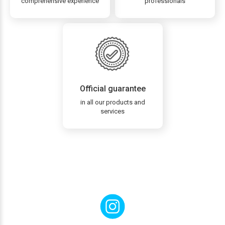
comprehensive experience
professionals
Official guarantee
in all our products and
services