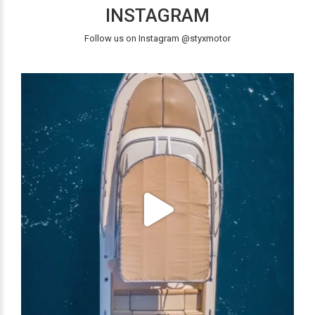
INSTAGRAM
Follow us on Instagram @styxmotor