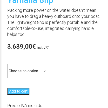
Yamaha 8hp
Packing more power on the water doesn’t mean
you have to drag a heavy outboard onto your boat.
The lightweight 8hp is perfectly portable and the
comfortable-to-use, integrated carrying handle
helps too.
3.639,00
€
incl. VAT
Versión
Add to cart
Precio IVA incluido