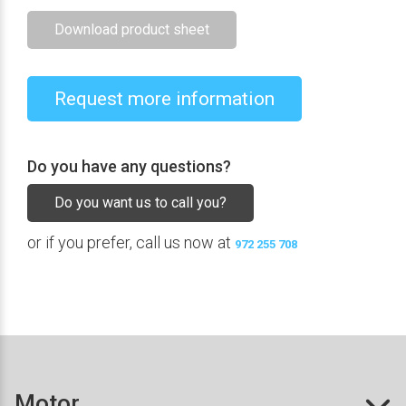
Download product sheet
Request more information
Do you have any questions?
Do you want us to call you?
or if you prefer, call us now at
972 255 708
Motor