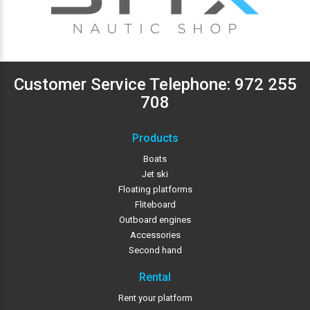
Customer Service Telephone:
972 255
708
Products
Boats
Jet ski
Floating platforms
Fliteboard
Outboard engines
Accessories
Second hand
Rental
Rent your platform