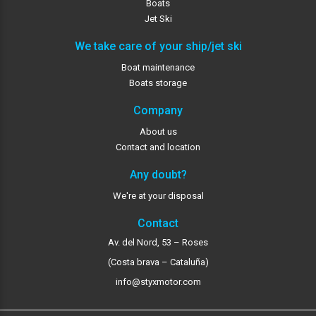
Boats
Jet Ski
We take care of your ship/jet ski
Boat maintenance
Boats storage
Company
About us
Contact and location
Any doubt?
We're at your disposal
Contact
Av. del Nord, 53 – Roses
(Costa brava – Cataluña)
info@styxmotor.com