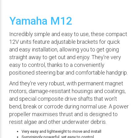
Yamaha M12
Incredibly simple and easy to use, these compact
12V units feature adjustable brackets for quick
and easy installation, allowing you to get going
straight away to get out and enjoy. They’re very
easy to control, thanks to a conveniently
positioned steering bar and comfortable handgrip.
And they’re very robust, with permanent magnet
motors, damage-resistant housings and coatings,
and special composite drive shafts that won’t
bend, break or corrode during normal use. A power
propeller maximises thrust and is designed to
resist algae and other underwater debris.
Very easy and lightweight to move and install
Surprisingly powerful, yet easy to control