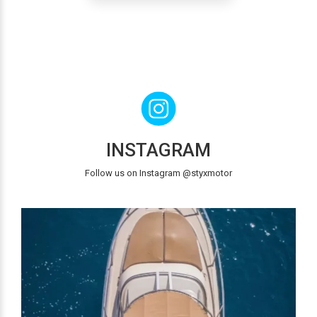
INSTAGRAM
Follow us on Instagram @styxmotor