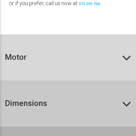
or if you prefer, call us now at
972 255 708
Motor
Dimensions