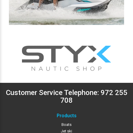
Customer Service Telephone:
972 255
708
Products
Boats
Jet ski