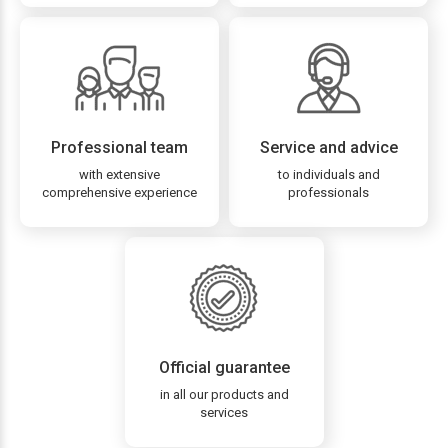
Professional team
Service and advice
with extensive
to individuals and
comprehensive experience
professionals
Official guarantee
in all our products and
services