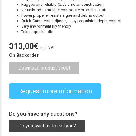
Rugged and reliable 12 volt motor construction
Virtually indestructible composite propeller shaft
Power propeller resists algae and debris output
Quick-Cam depth adjuster, easy propulsion depth control
Very environmentally friendly
Telescopic handle
313,00
€
incl. VAT
On Backorder
Download product sheet
Request more information
Do you have any questions?
Do you want us to call you?