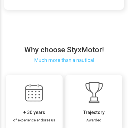
Why choose StyxMotor!
Much more than a nautical
+ 30 years
Trajectory
of experience endorse us
Awarded