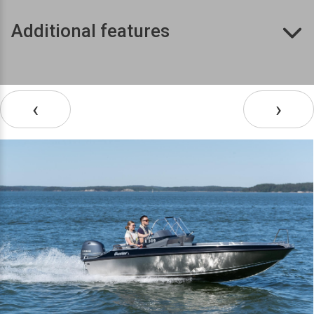
Additional features
‹
›