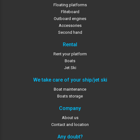
Floating platforms
Fliteboard
Outboard engines
Accessories
Second hand
Rental
Rent your platform
Boats
Jet Ski
We take care of your ship/jet ski
Boat maintenance
Boats storage
Company
About us
Contact and location
Any doubt?