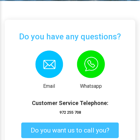
Do you have any questions?
Email
Whatsapp
Customer Service Telephone:
972 255 708
Do you want us to call you?