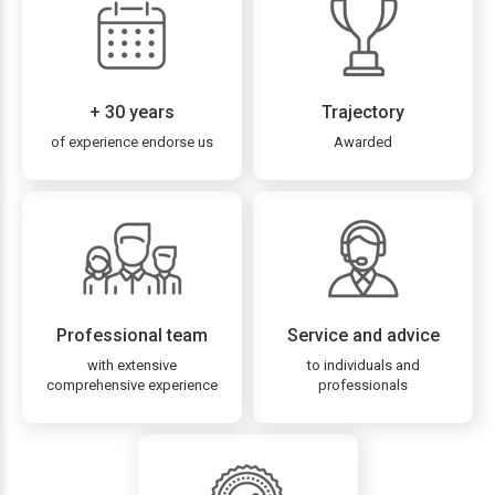
+ 30 years
Trajectory
of experience endorse us
Awarded
Professional team
Service and advice
with extensive
to individuals and
comprehensive experience
professionals