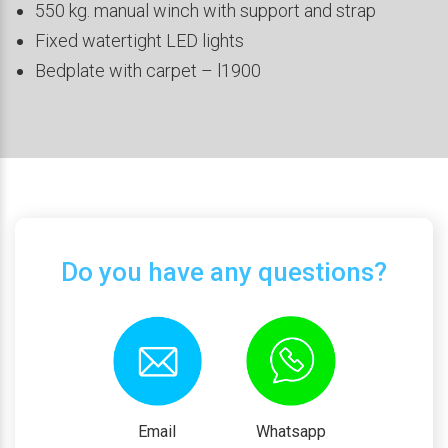
550 kg. manual winch with support and strap
Fixed watertight LED lights
Bedplate with carpet – l1900
Do you have any questions?
Email
Whatsapp