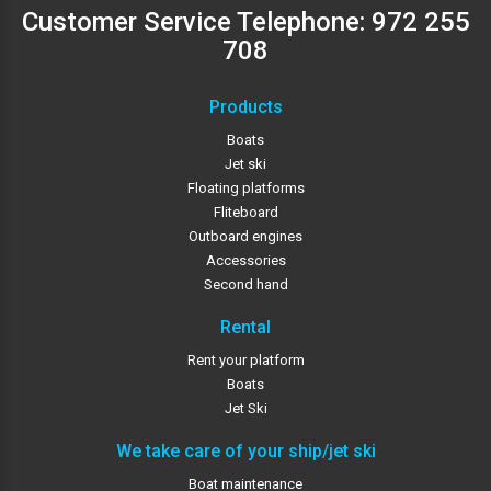
Customer Service Telephone:
972 255
708
Products
Boats
Jet ski
Floating platforms
Fliteboard
Outboard engines
Accessories
Second hand
Rental
Rent your platform
Boats
Jet Ski
We take care of your ship/jet ski
Boat maintenance