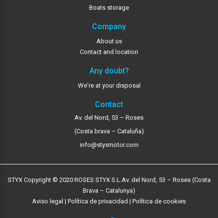
Boats storage
Company
About us
Contact and location
Any doubt?
We're at your disposal
Contact
Av. del Nord, 53 – Roses
(Costa brava – Cataluña)
info@styxmotor.com
STYX Copyright © 2020 ROSES STYX S.L.
Av. del Nord, 53 – Roses (Costa
Brava – Catalunya)
Aviso legal
|
Política de privacidad
|
Política de cookies