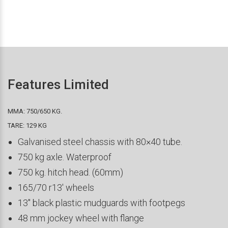
Features Limited
MMA: 750/650 KG.
TARE: 129 KG
Galvanised steel chassis with 80×40 tube.
750 kg axle. Waterproof
750 kg. hitch head. (60mm)
165/70 r13′ wheels
13″ black plastic mudguards with footpegs
48 mm jockey wheel with flange