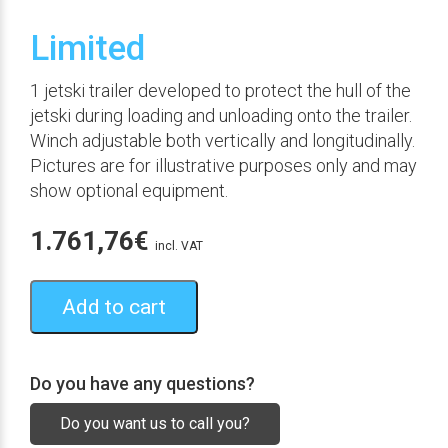
Limited
1 jetski trailer developed to protect the hull of the
jetski during loading and unloading onto the trailer.
Winch adjustable both vertically and longitudinally.
Pictures are for illustrative purposes only and may
show optional equipment.
1.761,76
€
incl. VAT
Add to cart
Do you have any questions?
Do you want us to call you?