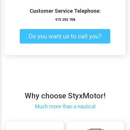
Customer Service Telephone:
972 255 708
Do you want us to call you?
Why choose StyxMotor!
Much more than a nautical