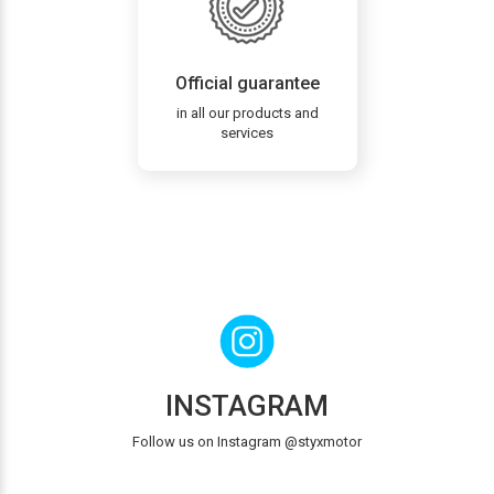
Official guarantee
in all our products and
services
INSTAGRAM
Follow us on Instagram @styxmotor