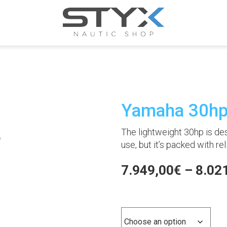
Yamaha 30h
The lightweight 30hp is des
use, but it’s packed with r
7.949,00
€
–
8.02
Versión