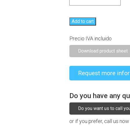
Add to cart
Precio IVA incluido
Download product sheet
Request more info
Do you have any q
Do you want us to call yo
or if you prefer, call us now