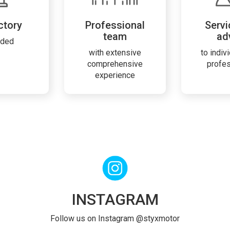
ctory
Professional
Servi
team
ad
rded
with extensive
to indiv
comprehensive
profe
experience
INSTAGRAM
Follow us on Instagram @styxmotor