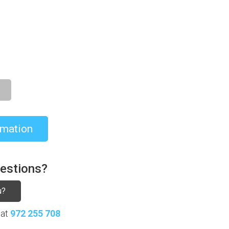
8.021,00€
rmation
uestions?
u?
 at
972 255 708