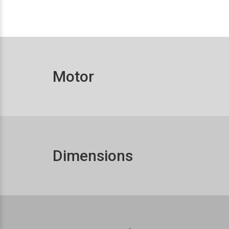
Motor
Dimensions