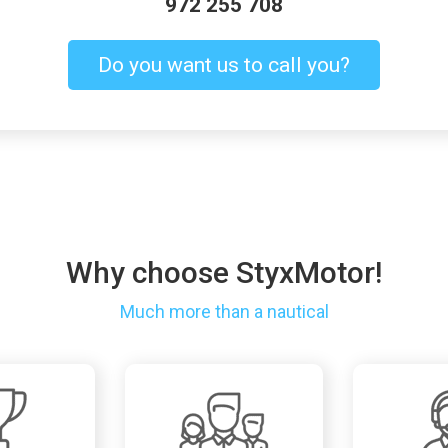
972 255 708
Do you want us to call you?
Why choose StyxMotor!
Much more than a nautical