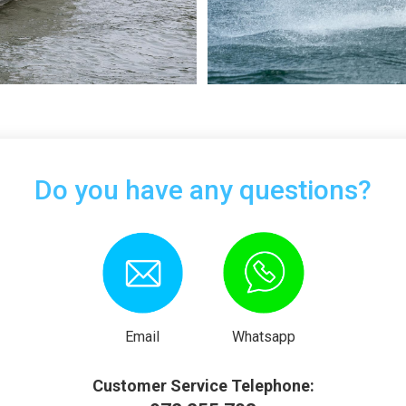
Do you have any questions?
Email
Whatsapp
Customer Service Telephone: