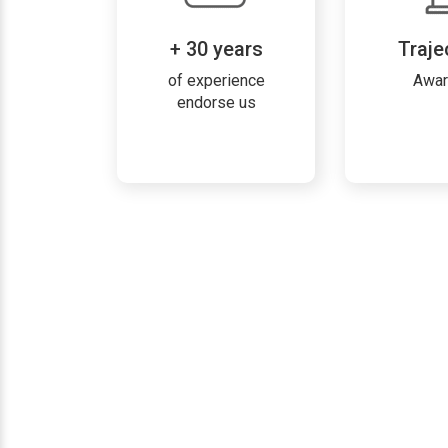
+ 30 years
Traje
of experience
Awa
endorse us