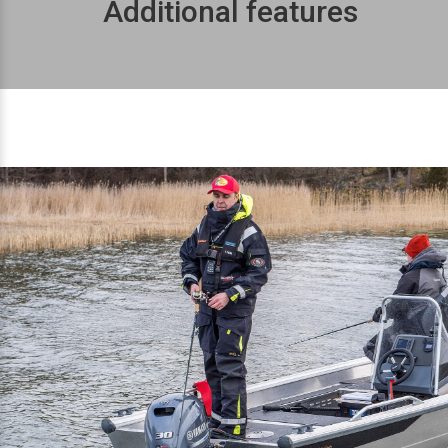
Additional features