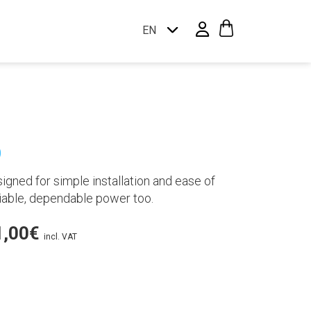
EN
p
igned for simple installation and ease of
eliable, dependable power too.
Price
1,00
€
incl. VAT
range:
7.949,00€
through