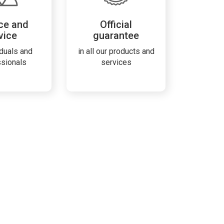
ce and
Official
vice
guarantee
iduals and
in all our products and
ssionals
services