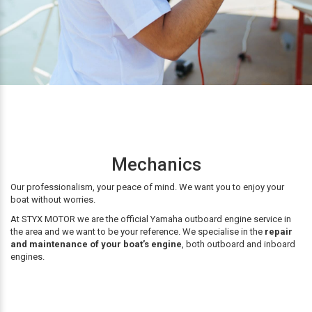
Mechanics
Our professionalism, your peace of mind. We want you to enjoy your
boat without worries.
At STYX MOTOR we are the official Yamaha outboard engine service in
the area and we want to be your reference. We specialise in the
repair
and maintenance of your boat’s engine
, both outboard and inboard
engines.