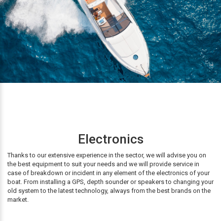
Electronics
Thanks to our extensive experience in the sector, we will advise you on
the best equipment to suit your needs and we will provide service in
case of breakdown or incident in any element of the electronics of your
boat. From installing a GPS, depth sounder or speakers to changing your
old system to the latest technology, always from the best brands on the
market.