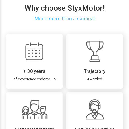
Why choose StyxMotor!
Much more than a nautical
+ 30 years
Trajectory
of experience endorse us
Awarded