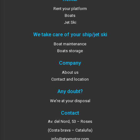
Rent your platform
Boats
Jet Ski
We take care of your ship/jet ski
Boat maintenance
Boats storage
Company
About us
Contact and location
Any doubt?
We're at your disposal
Contact
Av. del Nord, 53 – Roses
(Costa brava – Cataluña)
info@styxmotor.com