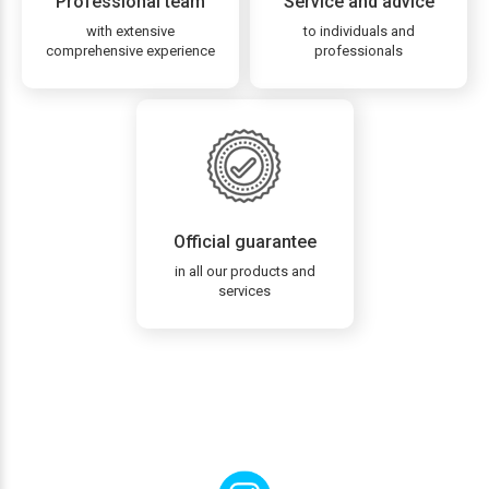
Professional team
Service and advice
with extensive
to individuals and
comprehensive experience
professionals
Official guarantee
in all our products and
services