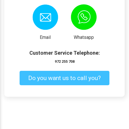
Email
Whatsapp
Customer Service Telephone:
972 255 708
Do you want us to call you?