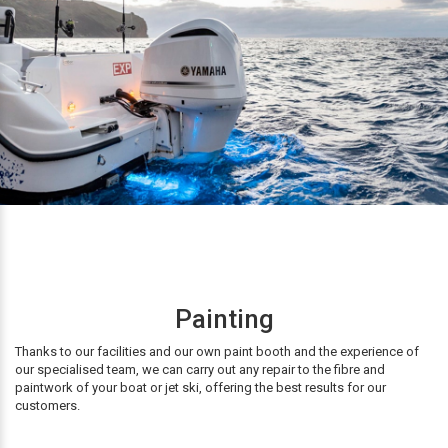
Painting
Thanks to our facilities and our own paint booth and the experience of
our specialised team, we can carry out any repair to the fibre and
paintwork of your boat or jet ski, offering the best results for our
customers.