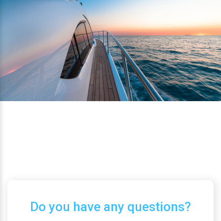
Do you have any questions?