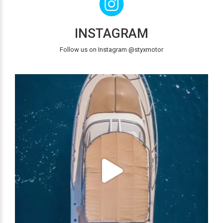
INSTAGRAM
Follow us on Instagram @styxmotor