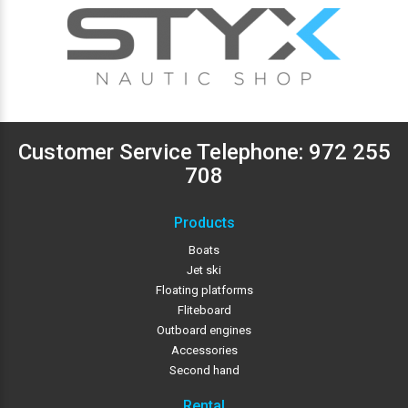
Customer Service Telephone:
972 255
708
Products
Boats
Jet ski
Floating platforms
Fliteboard
Outboard engines
Accessories
Second hand
Rental