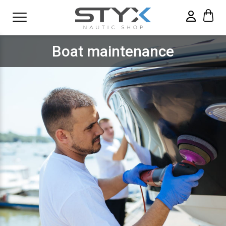
Boat maintenance