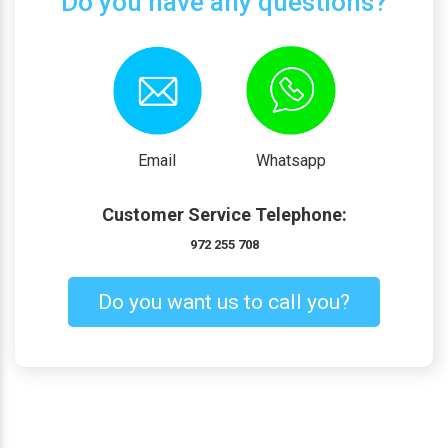
Do you have any questions?
Email
Whatsapp
Customer Service Telephone:
972 255 708
Do you want us to call you?