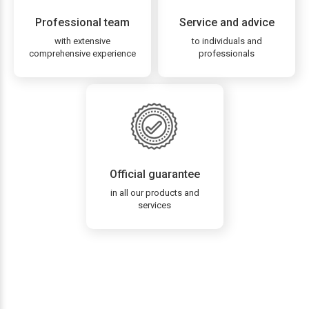
Professional team
Service and advice
with extensive
to individuals and
comprehensive experience
professionals
Official guarantee
in all our products and
services