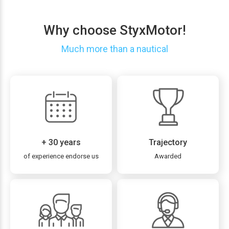
Why choose StyxMotor!
Much more than a nautical
+ 30 years
Trajectory
of experience endorse us
Awarded