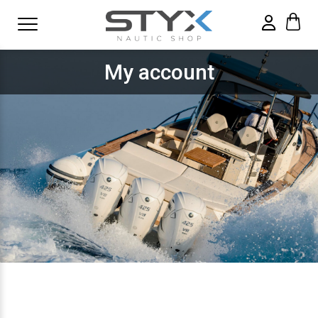
My account