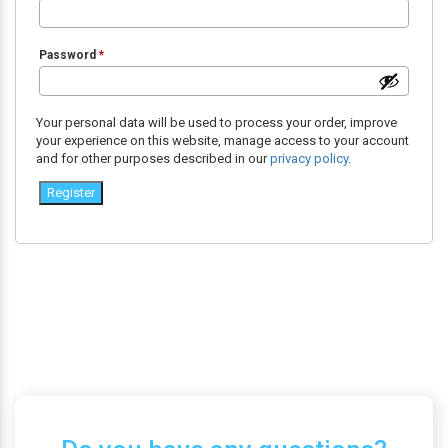
Password
*
Your personal data will be used to process your order, improve
your experience on this website, manage access to your account
and for other purposes described in our
privacy policy
.
Register