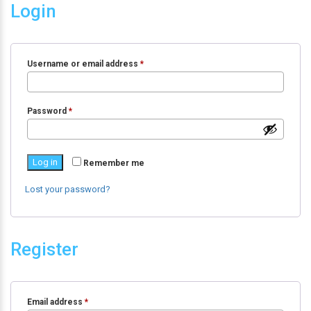
Login
Username or email address
*
Password
*
Log in
Remember me
Lost your password?
Register
Email address
*