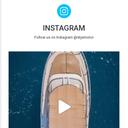
INSTAGRAM
Follow us on Instagram @styxmotor