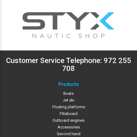
Customer Service Telephone:
972 255
708
Products
Boats
Jet ski
Floating platforms
Fliteboard
Outboard engines
Accessories
Second hand