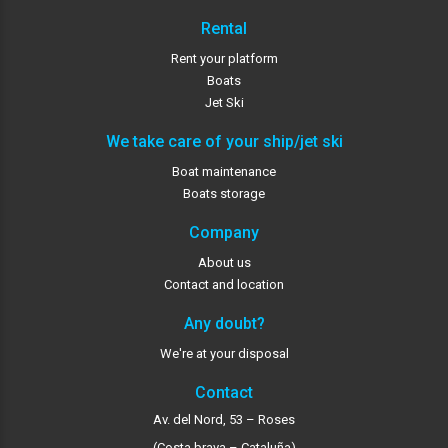
Rental
Rent your platform
Boats
Jet Ski
We take care of your ship/jet ski
Boat maintenance
Boats storage
Company
About us
Contact and location
Any doubt?
We're at your disposal
Contact
Av. del Nord, 53 – Roses
(Costa brava – Cataluña)