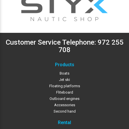
Customer Service Telephone:
972 255
708
Products
Boats
Jet ski
Floating platforms
Fliteboard
Outboard engines
Accessories
Second hand
Rental