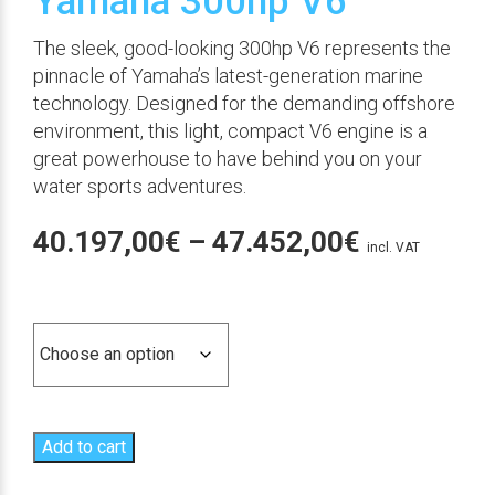
Yamaha 300hp V6
The sleek, good-looking 300hp V6 represents the
pinnacle of Yamaha’s latest-generation marine
technology. Designed for the demanding offshore
environment, this light, compact V6 engine is a
great powerhouse to have behind you on your
water sports adventures.
Price
40.197,00
€
–
47.452,00
€
incl. VAT
range:
Versión
40.197,00
through
47.452,00
Add to cart