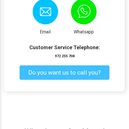
Email
Whatsapp
Customer Service Telephone:
972 255 708
Do you want us to call you?