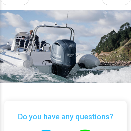
Do you have any questions?