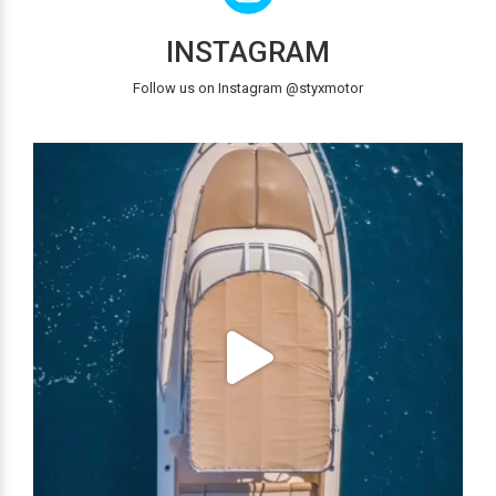
INSTAGRAM
Follow us on Instagram @styxmotor