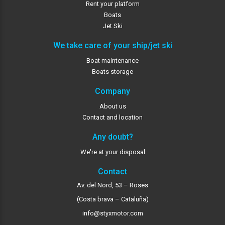
Rent your platform
Boats
Jet Ski
We take care of your ship/jet ski
Boat maintenance
Boats storage
Company
About us
Contact and location
Any doubt?
We're at your disposal
Contact
Av. del Nord, 53 – Roses
(Costa brava – Cataluña)
info@styxmotor.com