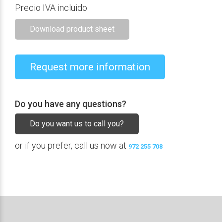
Precio IVA incluido
Download product sheet
Request more information
Do you have any questions?
Do you want us to call you?
or if you prefer, call us now at
972 255 708