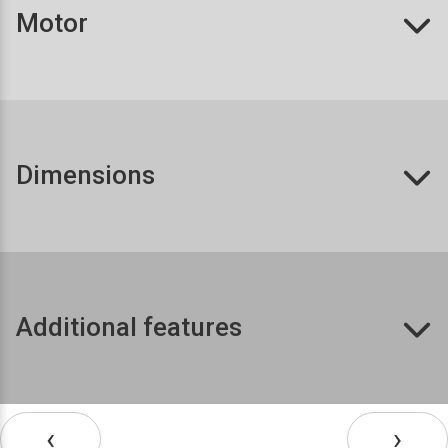
Motor
Dimensions
Additional features
‹
›