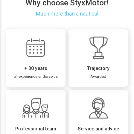
Why choose StyxMotor!
Much more than a nautical
+ 30 years
Trajectory
of experience endorse us
Awarded
Professional team
Service and advice