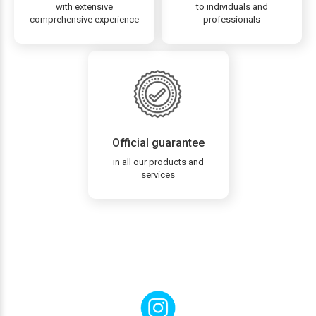
with extensive
to individuals and
comprehensive experience
professionals
Official guarantee
in all our products and
services