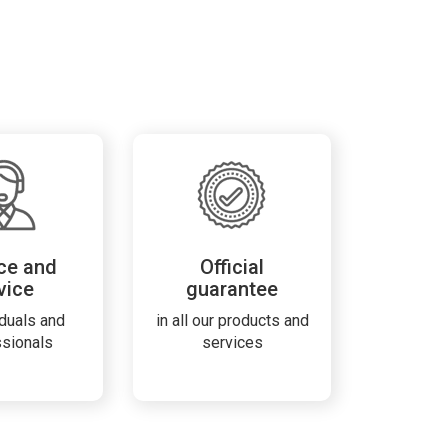
ce and
Official
vice
guarantee
iduals and
in all our products and
ssionals
services