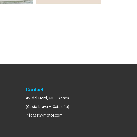
Contact
Av. del Nord, 53 – Roses
(Costa brava – Cataluña)
info@styxmotor.com