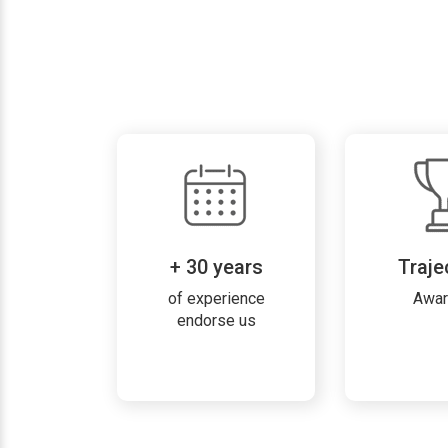
+ 30 years
Traje
of experience
Awa
endorse us