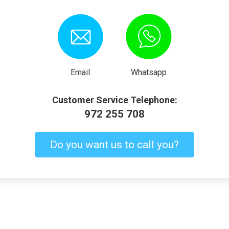
Email
Whatsapp
Customer Service Telephone:
972 255 708
Do you want us to call you?