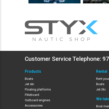
Customer Service Telephone:
97
Products
Rental
Boats
Rent your
Jet ski
Boats
Floating platforms
Jet Ski
Fliteboard
We take
Outboard engines
Accessories
Boat mai