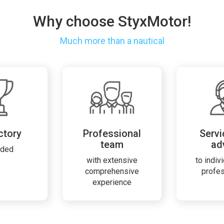
Why choose StyxMotor!
Much more than a nautical
ctory
Professional
Servi
team
ad
rded
with extensive
to indiv
comprehensive
profe
experience