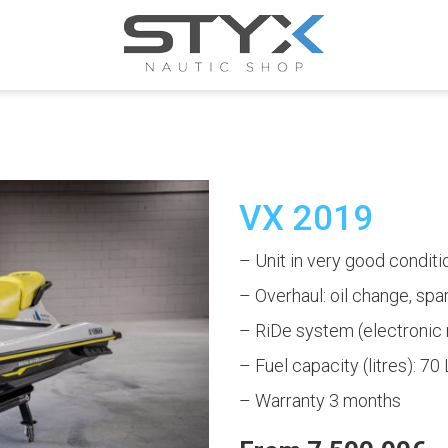
VX 2019
– Unit in very good conditi
– Overhaul: oil change, spark 
– RiDe system (electronic 
– Fuel capacity (litres): 70 
– Warranty 3 months