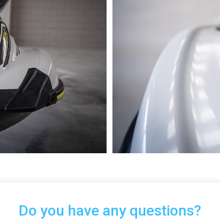
Do you have any questions?