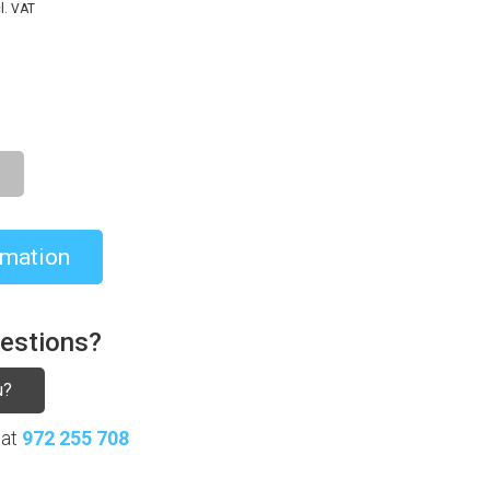
l. VAT
rmation
uestions?
u?
 at
972 255 708