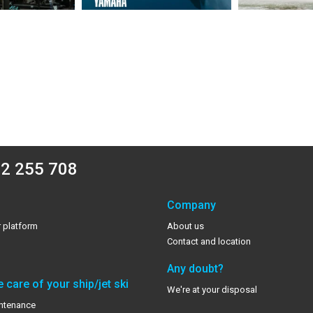
2 255 708
Company
 platform
About us
Contact and location
Any doubt?
 care of your ship/jet ski
We're at your disposal
ntenance