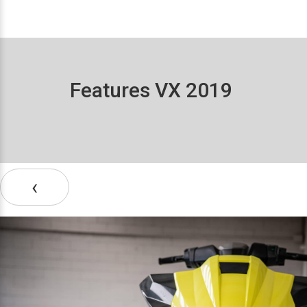
Features VX 2019
‹