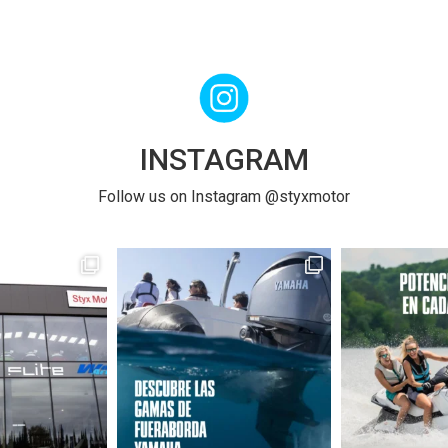
INSTAGRAM
Follow us on Instagram @styxmotor