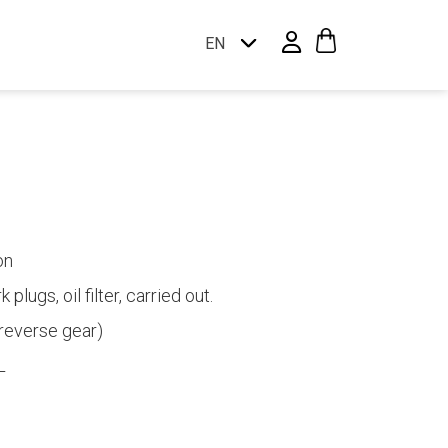
EN
on
plugs, oil filter, carried out.
reverse gear)
L