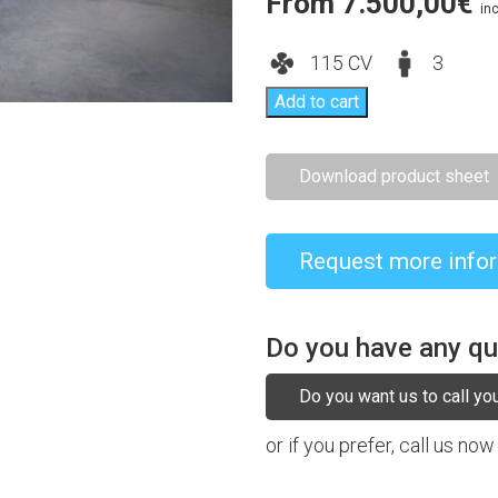
From
7.500,00
€
inc
115 CV
3
Add to cart
Download product sheet
Request more info
Do you have any q
Do you want us to call yo
or if you prefer, call us now