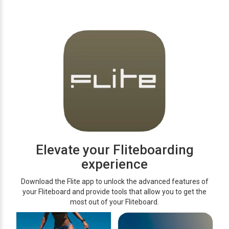
Elevate your Fliteboarding
experience
Download the Flite app to unlock the advanced features of
your Fliteboard and provide tools that allow you to get the
most out of your Fliteboard.