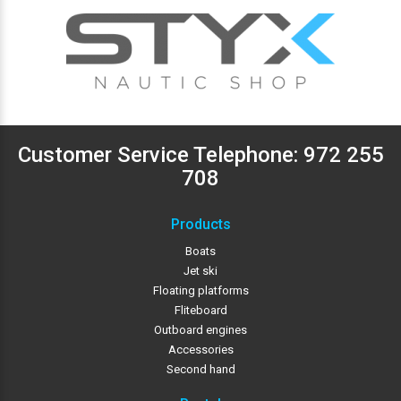
Customer Service Telephone:
972 255
708
Products
Boats
Jet ski
Floating platforms
Fliteboard
Outboard engines
Accessories
Second hand