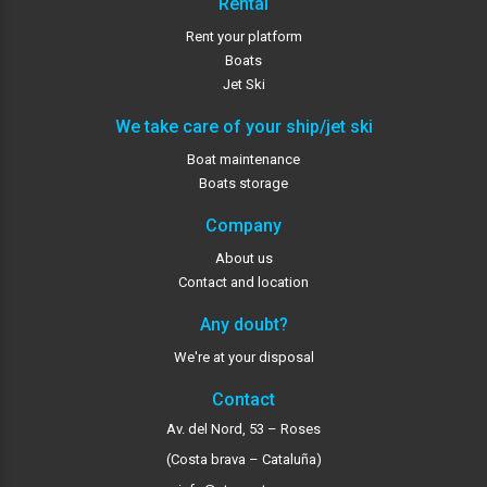
Rental
Rent your platform
Boats
Jet Ski
We take care of your ship/jet ski
Boat maintenance
Boats storage
Company
About us
Contact and location
Any doubt?
We're at your disposal
Contact
Av. del Nord, 53 – Roses
(Costa brava – Cataluña)