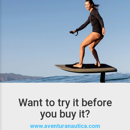
Want to try it before
you buy it?
www.aventuranautica.com