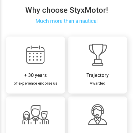
Why choose StyxMotor!
Much more than a nautical
+ 30 years
Trajectory
of experience endorse us
Awarded