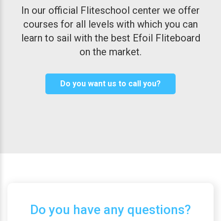
In our official Fliteschool center we offer
courses for all levels with which you can
learn to sail with the best Efoil Fliteboard
on the market.
Do you want us to call you?
Do you have any questions?