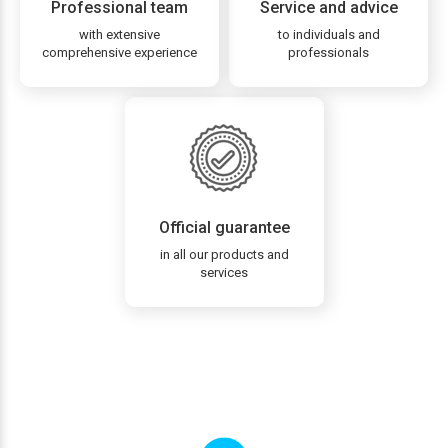
Professional team
Service and advice
with extensive
to individuals and
comprehensive experience
professionals
Official guarantee
in all our products and
services