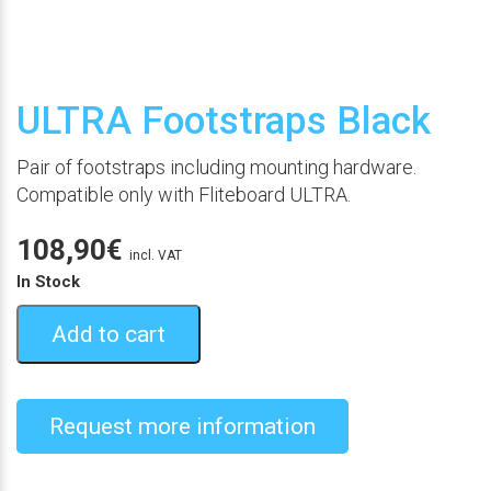
ULTRA Footstraps Black
Pair of footstraps including mounting hardware.
Compatible only with Fliteboard ULTRA.
108,90
€
incl. VAT
In Stock
Add to cart
Request more information