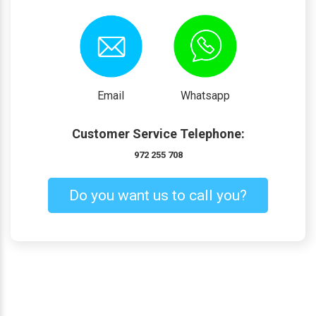
Email
Whatsapp
Customer Service Telephone:
972 255 708
Do you want us to call you?