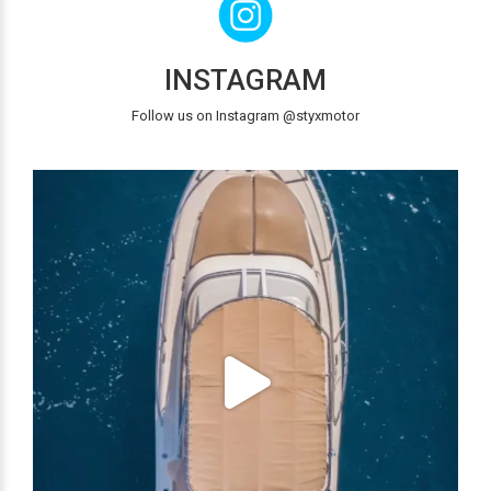
INSTAGRAM
Follow us on Instagram @styxmotor