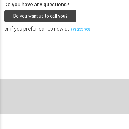
Do you have any questions?
Do you want us to call you?
or if you prefer, call us now at
972 255 708