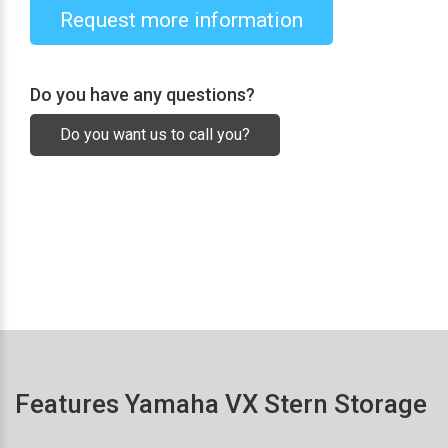
Request more information
Do you have any questions?
Do you want us to call you?
Features Yamaha VX Stern Storage