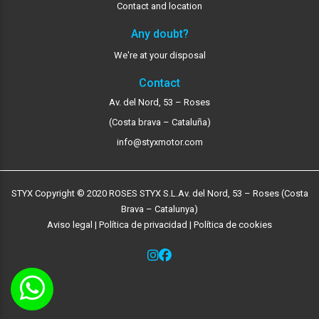
Contact and location
Any doubt?
We're at your disposal
Contact
Av. del Nord, 53 – Roses
(Costa brava – Cataluña)
info@styxmotor.com
STYX Copyright © 2020 ROSES STYX S.L.
Av. del Nord, 53 – Roses (Costa
Brava – Catalunya)
Aviso legal
|
Política de privacidad
|
Política de cookies