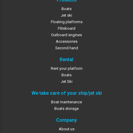
Boats
Jet ski
Floating platforms
Fliteboard
Outboard engines
Accessories
Second hand
Rental
Rent your platform
Boats
Jet Ski
We take care of your ship/jet ski
Boat maintenance
Boats storage
Company
About us