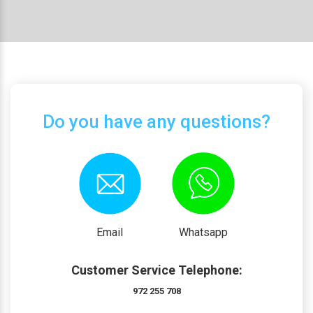
Do you have any questions?
Email
Whatsapp
Customer Service Telephone:
972 255 708