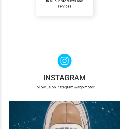
in all our products and
services
INSTAGRAM
Follow us on Instagram @styxmotor