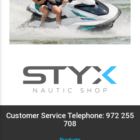
Customer Service Telephone:
972 255
708
Products