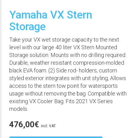
Yamaha VX Stern
Storage
Take your VX wet storage capacity to the next
level with our large 40 liter VX Stern Mounted
Storage solution. Mounts with no drilling required.
Durable, weather resistant compression-molded
black EVA foam. (2) Side rod- holders, custom
styled exterior integrates with unit styling, Allows
access to the stern tow point for watersports
usage without removing the bag. Compatible with
existing VX Cooler Bag. Fits 2021 VX Series
models.
476,00
€
incl. VAT