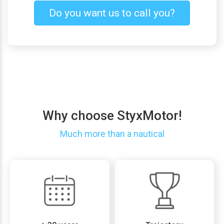
Do you want us to call you?
Why choose StyxMotor!
Much more than a nautical