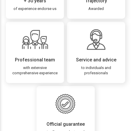
+ 30 years
Trajectory
of experience endorse us
Awarded
Professional team
Service and advice
with extensive
to individuals and
comprehensive experience
professionals
Official guarantee