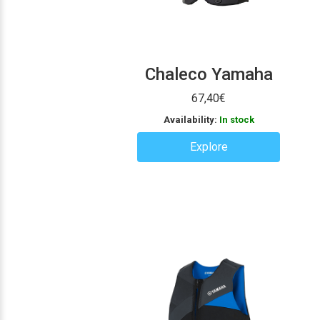
Chaleco Yamaha
67,40
€
Availability:
In stock
Explore