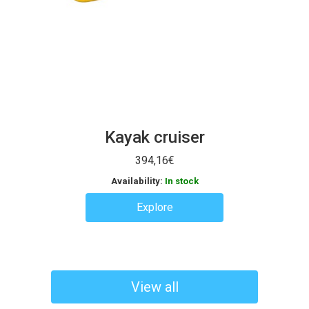
Kayak cruiser
394,16
€
Availability:
In stock
Explore
View all