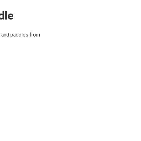
dle
s and paddles from