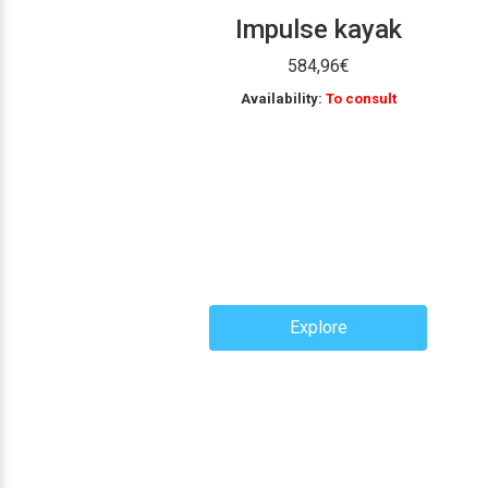
Impulse kayak
584,96
€
Availability:
To consult
Explore