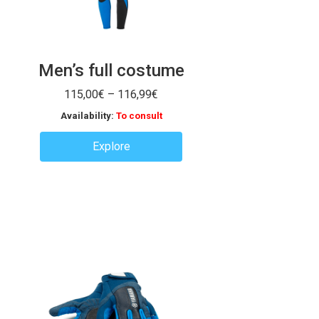
Men’s full costume
Price
115,00
€
–
116,99
€
range:
Availability:
To consult
115,00€
through
Explore
116,99€