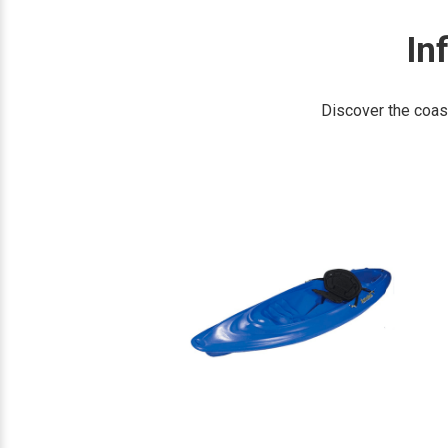
In
Discover the coas