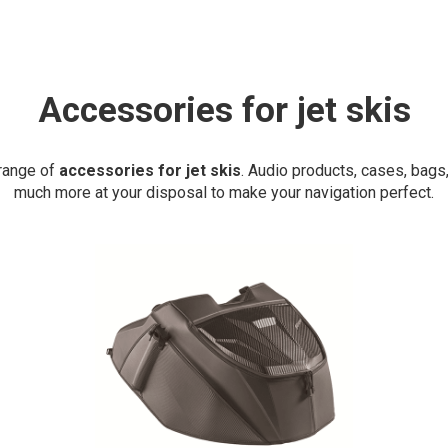
Accessories for jet skis
 range of
accessories for jet skis
. Audio products, cases, bags
much more at your disposal to make your navigation perfect.