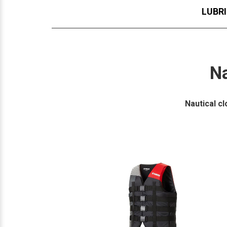
LUBR
Na
Nautical c