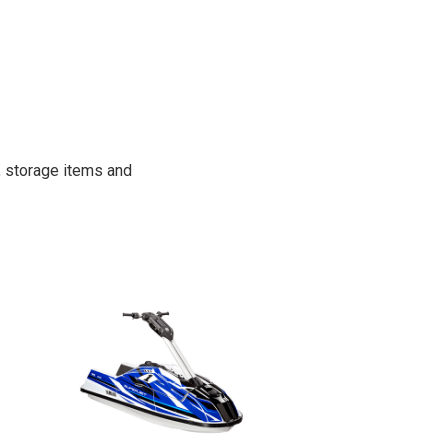
, storage items and