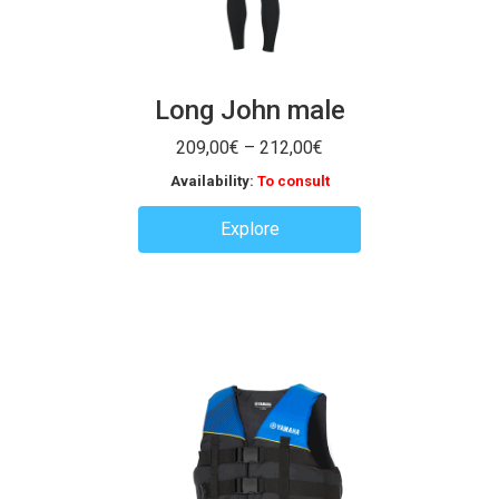
Long John male
Price
209,00
€
–
212,00
€
range:
Availability:
To consult
209,00€
through
Explore
212,00€