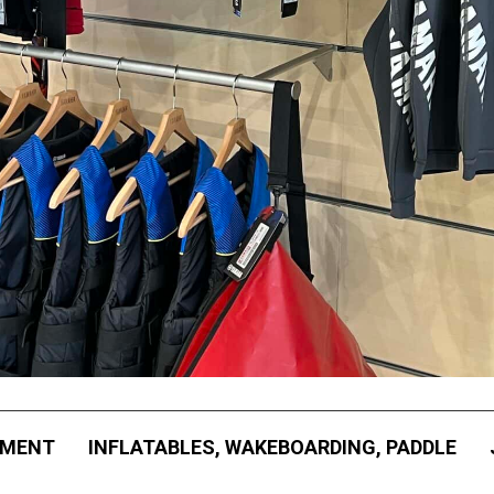
PMENT
INFLATABLES, WAKEBOARDING, PADDLE