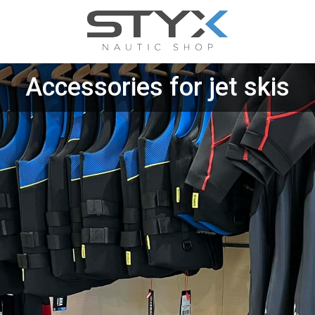
Accessories for jet skis