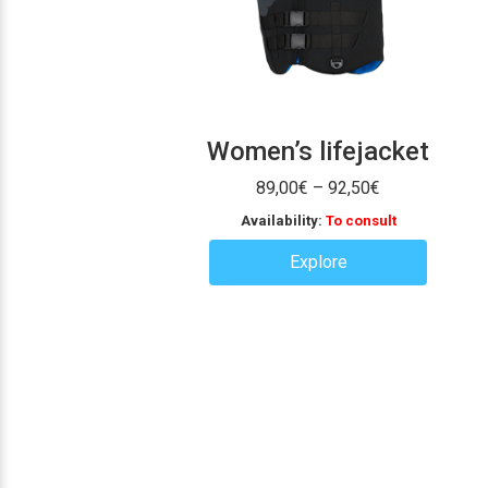
Women’s lifejacket
Price
89,00
€
–
92,50
€
range:
Availability:
To consult
89,00€
through
Explore
92,50€