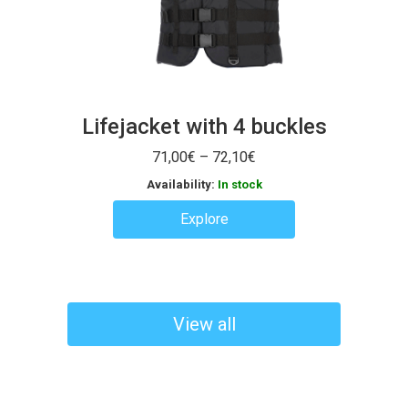
Lifejacket with 4 buckles
Price
71,00
€
–
72,10
€
range:
Availability:
In stock
71,00€
through
Explore
72,10€
View all