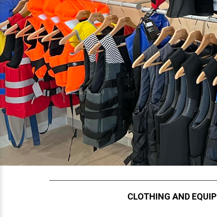
CLOTHING AND EQUI