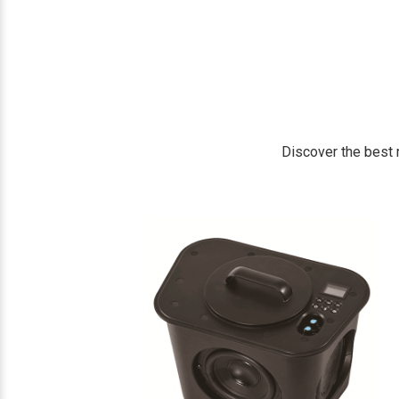
Discover the best