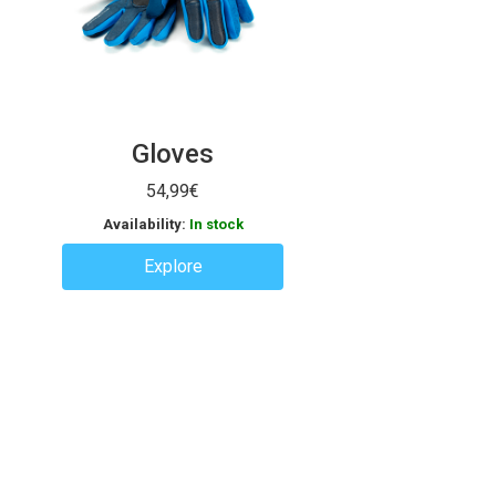
Gloves
54,99
€
Availability:
In stock
Explore