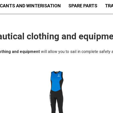
ICANTS AND WINTERISATION
SPARE PARTS
TRA
utical clothing and equipm
lothing and equipment
will allow you to sail in complete safety