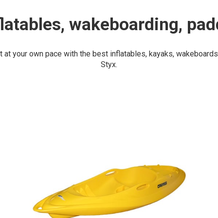
flatables, wakeboarding, pad
t at your own pace with the best inflatables, kayaks, wakeboard
Styx.