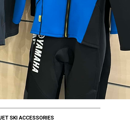
JET SKI ACCESSORIES