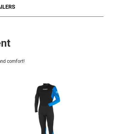
ILERS
ent
 and comfort!