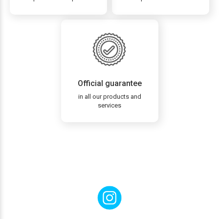
Official guarantee
in all our products and
services