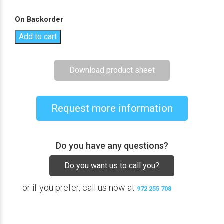
On Backorder
Add to cart
Download product sheet
Request more information
Do you have any questions?
Do you want us to call you?
or if you prefer, call us now at
972 255 708