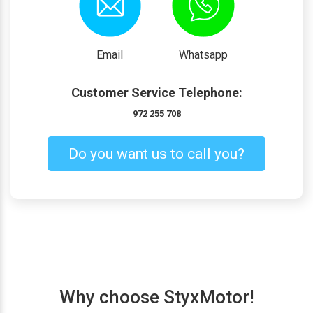
Email
Whatsapp
Customer Service Telephone:
972 255 708
Do you want us to call you?
Why choose StyxMotor!