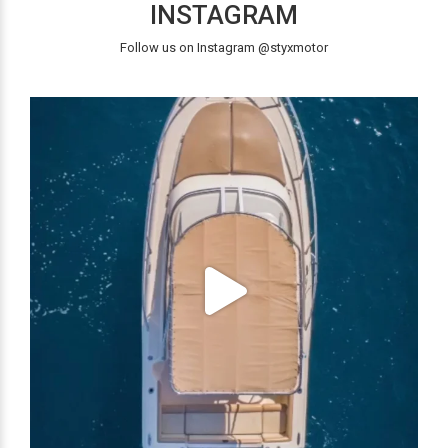
INSTAGRAM
Follow us on Instagram @styxmotor