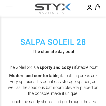
SALPA SOLEIL 28
The ultimate day boat
The Soleil 28 is a
sporty and cozy
inflatable boat.
Modern and comfortable
, its bathing areas are
very spacious. Its countless storage spaces, as
well as the spacious bathroom cleverly placed on
the console, make it unique.
Touch the sandy shores and go through the sea