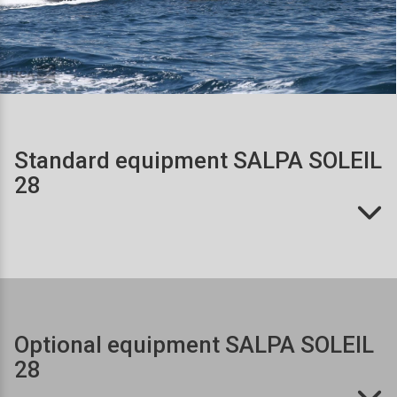
Standard equipment SALPA SOLEIL 
28
Optional equipment SALPA SOLEIL 
28