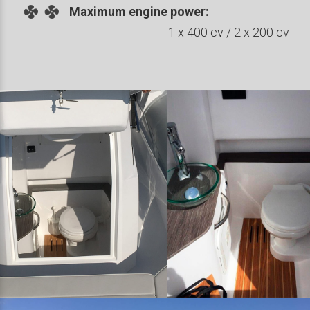
Maximum engine power:
1 x 400 cv / 2 x 200 cv