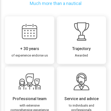
Much more than a nautical
+ 30 years
Trajectory
of experience endorse us
Awarded
Professional team
Service and advice
with extensive
to individuals and
comprehensive experience
professionals