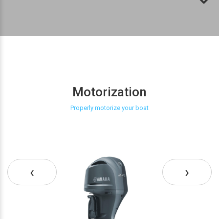
Motorization
Properly motorize your boat
‹
›