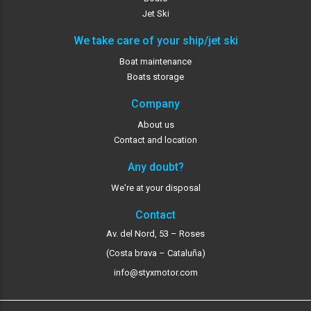
Jet Ski
We take care of your ship/jet ski
Boat maintenance
Boats storage
Company
About us
Contact and location
Any doubt?
We're at your disposal
Contact
Av. del Nord, 53 – Roses
(Costa brava – Cataluña)
info@styxmotor.com