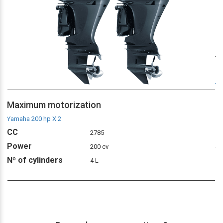
M
Ya
C
Maximum motorization
P
Yamaha 200 hp X 2
Nº
CC
2785
Power
200 cv
Nº of cylinders
4 L