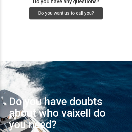
Do you have any questions?
Do you want us to call you?
Do you have doubts
about who vaixell do
you need?