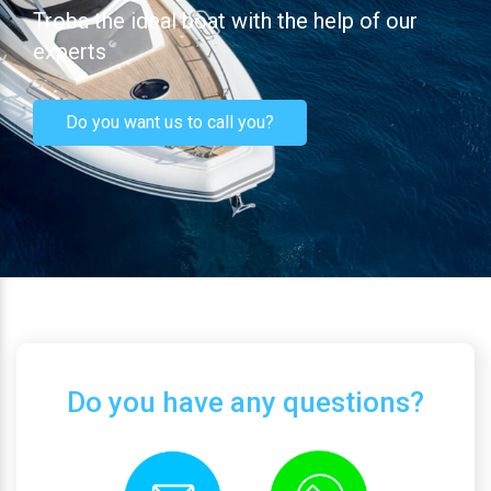
Troba the ideal boat with the help of our
experts
Do you want us to call you?
Do you have any questions?