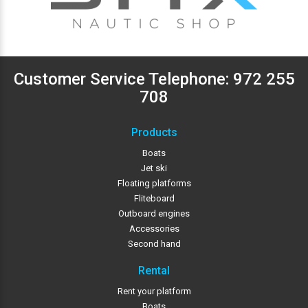
Customer Service Telephone:
972 255
708
Products
Boats
Jet ski
Floating platforms
Fliteboard
Outboard engines
Accessories
Second hand
Rental
Rent your platform
Boats