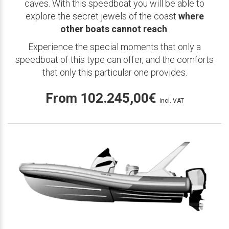
caves. With this speedboat you will be able to
explore the secret jewels of the coast
where
other boats cannot reach
.
Experience the special moments that only a
speedboat of this type can offer, and the comforts
that only this particular one provides.
From
102.245,00
€
incl. VAT