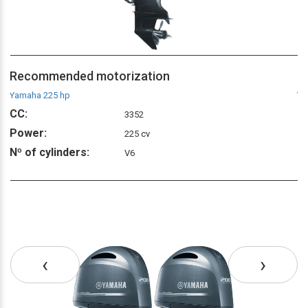
Recommended motorization
R
Yamaha 225 hp
Ya
CC:
C
3352
Power:
P
225 cv
Nº of cylinders:
Nº
V6
‹
›