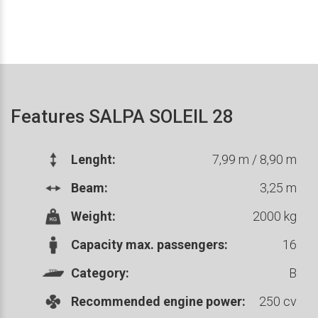
Features SALPA SOLEIL 28
Lenght:
7,99 m / 8,90 m
Beam:
3,25 m
Weight:
2000 kg
Capacity max. passengers:
16
Category:
B
Recommended engine power:
250 cv