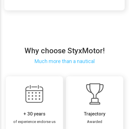
Why choose StyxMotor!
Much more than a nautical
+ 30 years
Trajectory
of experience endorse us
Awarded