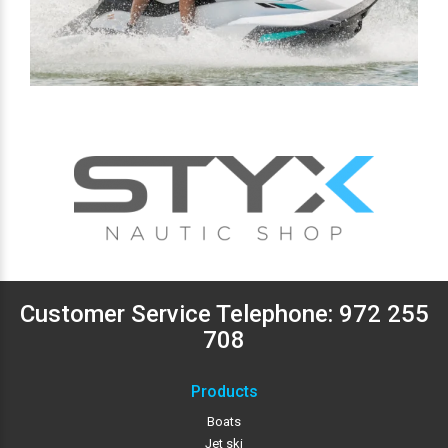
Customer Service Telephone:
972 255
708
Products
Boats
Jet ski