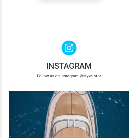
INSTAGRAM
Follow us on Instagram @styxmotor