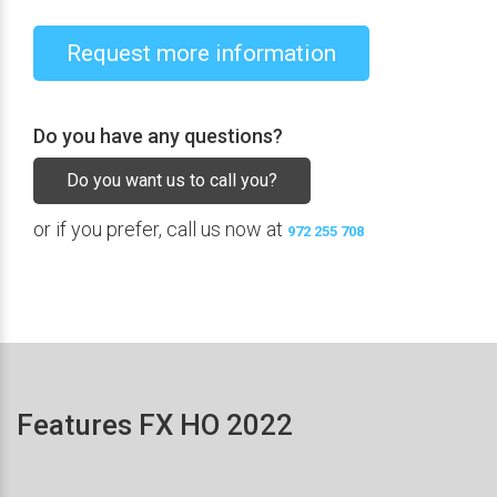
Request more information
Do you have any questions?
Do you want us to call you?
or if you prefer, call us now at
972 255 708
Features FX HO 2022