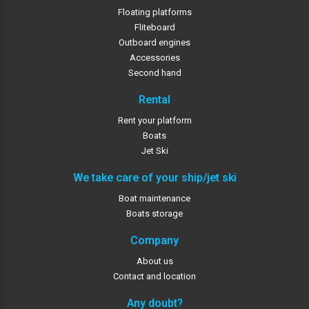
Floating platforms
Fliteboard
Outboard engines
Accessories
Second hand
Rental
Rent your platform
Boats
Jet Ski
We take care of your ship/jet ski
Boat maintenance
Boats storage
Company
About us
Contact and location
Any doubt?