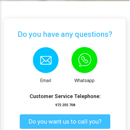
Do you have any questions?
Email
Whatsapp
Customer Service Telephone:
972 255 708
Do you want us to call you?