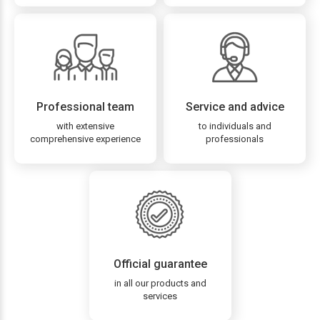
Professional team
Service and advice
with extensive
to individuals and
comprehensive experience
professionals
Official guarantee
in all our products and
services