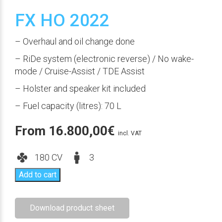
FX HO 2022
– Overhaul and oil change done
– RiDe system (electronic reverse) / No wake-
mode / Cruise-Assist / TDE Assist
– Holster and speaker kit included
– Fuel capacity (litres): 70 L
From
16.800,00
€
incl. VAT
180 CV
3
Add to cart
Download product sheet