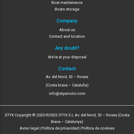
Boat maintenance
Boats storage
Company
About us
Contact and location
Any doubt?
We're at your disposal
Contact
Av. del Nord, 53 – Roses
(Costa brava – Cataluña)
info@styxmotor.com
STYX Copyright © 2020 ROSES STYX S.L.
Av. del Nord, 53 – Roses (Costa
Brava – Catalunya)
Aviso legal
|
Política de privacidad
|
Política de cookies