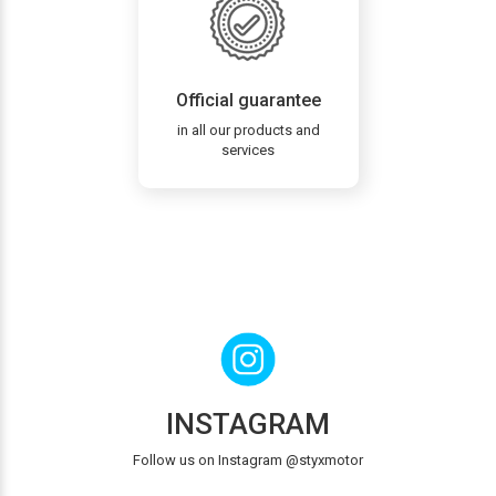
Official guarantee
in all our products and
services
INSTAGRAM
Follow us on Instagram @styxmotor