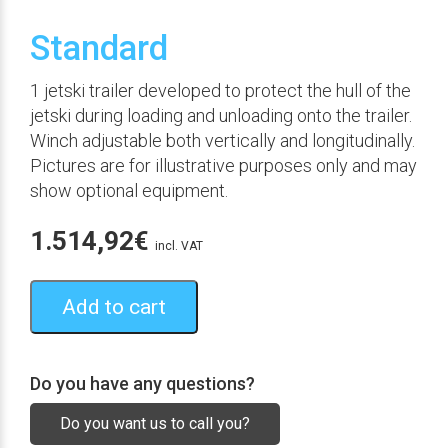
Standard
1 jetski trailer developed to protect the hull of the
jetski during loading and unloading onto the trailer.
Winch adjustable both vertically and longitudinally.
Pictures are for illustrative purposes only and may
show optional equipment.
1.514,92
€
incl. VAT
Add to cart
Do you have any questions?
Do you want us to call you?