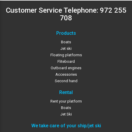
Customer Service Telephone:
972 255
708
Products
Boats
Jet ski
Floating platforms
Fliteboard
Outboard engines
Accessories
Second hand
Rental
Rent your platform
Boats
Jet Ski
We take care of your ship/jet ski