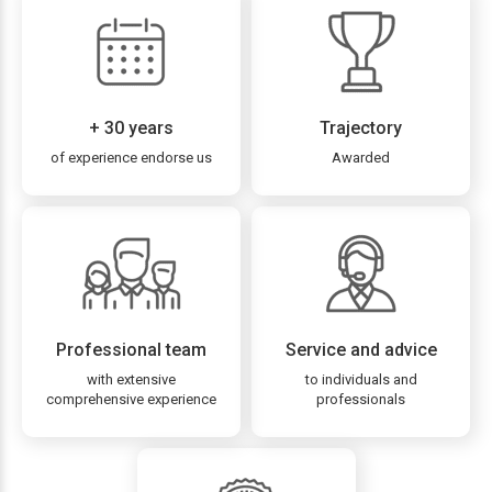
+ 30 years
Trajectory
of experience endorse us
Awarded
Professional team
Service and advice
with extensive
to individuals and
comprehensive experience
professionals