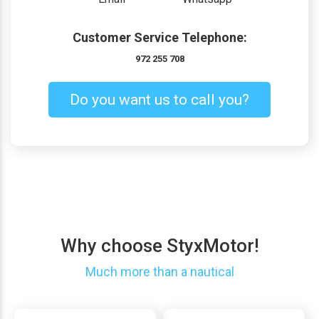
Customer Service Telephone:
972 255 708
Do you want us to call you?
Why choose StyxMotor!
Much more than a nautical