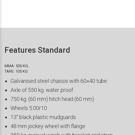
Features Standard
MMA: 500 KG.
TARE: 105 KG.
Galvanised steel chassis with 60×40 tube.
Axle of 550 kg. water proof
750 kg. (60 mm) hitch head (60 mm)
Wheels 5.00r10
13″ black plastic mudguards
48 mm jockey wheel with flange