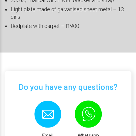
350 kg. manual winch with bracket and strap
Light plate made of galvanised sheet metal – 13
pins
Bedplate with carpet – l1900
Do you have any questions?
Email
Whatsapp