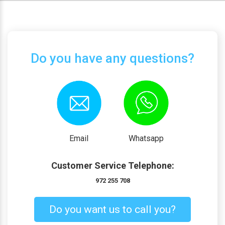
Do you have any questions?
Email
Whatsapp
Customer Service Telephone:
972 255 708
Do you want us to call you?