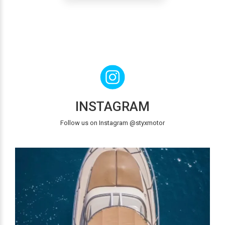
INSTAGRAM
Follow us on Instagram @styxmotor