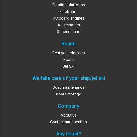
Floating platforms
Fliteboard
Outboard engines
Accessories
Second hand
Rental
Rent your platform
Boats
Jet Ski
We take care of your ship/jet ski
Boat maintenance
Boats storage
Company
About us
Contact and location
Any doubt?