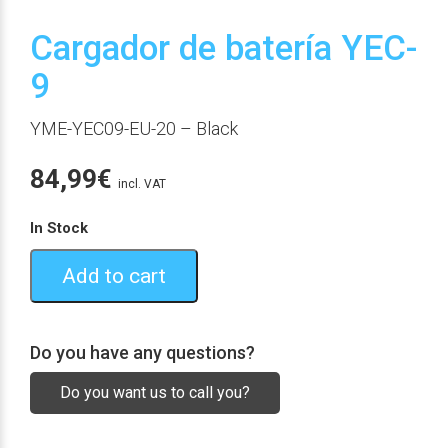
Cargador de batería YEC-
9
YME-YEC09-EU-20
– Black
84,99
€
incl. VAT
In Stock
Add to cart
Do you have any questions?
Do you want us to call you?