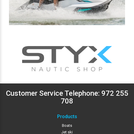
Customer Service Telephone:
972 255
708
Products
Boats
Jet ski