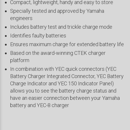
Compact, lightweight, handy and easy to store
Specially tested and approved by Yamaha
engineers
Includes battery test and trickle charge mode
Identifies faulty batteries
Ensures maximum charge for extended battery life
Based on the award-winning CTEK charger
platform
In combination with YEC quick connectors (YEC
Battery Charger Integrated Connector, YEC Battery
Charge Indicator and YEC 150 Indicator Panel)
allows you to see the battery charge status and
have an easier connection between your Yamaha
battery and YEC-8 charger