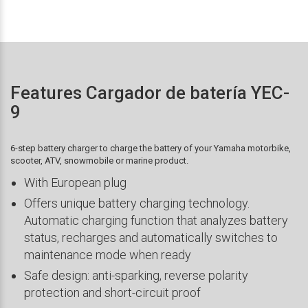
Features Cargador de batería YEC-
9
6-step battery charger to charge the battery of your Yamaha motorbike,
scooter, ATV, snowmobile or marine product.
With European plug
Offers unique battery charging technology.
Automatic charging function that analyzes battery
status, recharges and automatically switches to
maintenance mode when ready
Safe design: anti-sparking, reverse polarity
protection and short-circuit proof