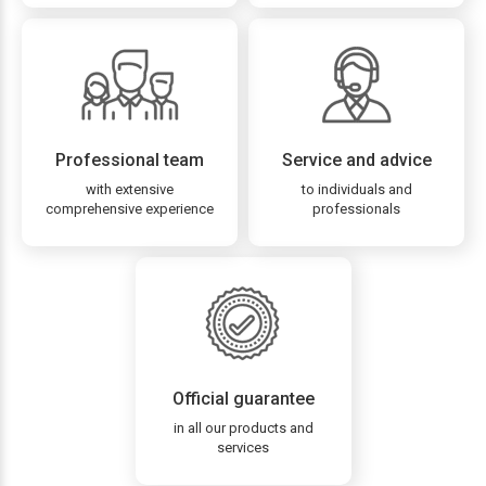
Professional team
Service and advice
with extensive
to individuals and
comprehensive experience
professionals
Official guarantee
in all our products and
services