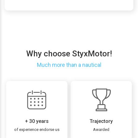
Why choose StyxMotor!
Much more than a nautical
+ 30 years
Trajectory
of experience endorse us
Awarded