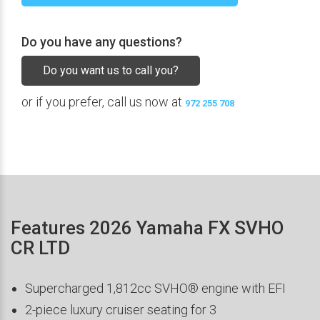
Do you have any questions?
Do you want us to call you?
or if you prefer, call us now at
972 255 708
Features 2026 Yamaha FX SVHO
CR LTD
Supercharged 1,812cc SVHO® engine with EFI
2-piece luxury cruiser seating for 3