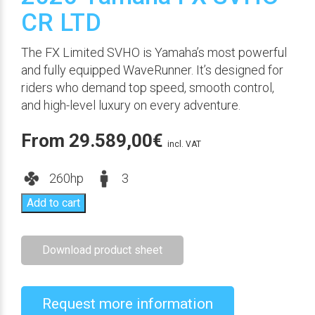
CR LTD
The FX Limited SVHO is Yamaha’s most powerful
and fully equipped WaveRunner. It’s designed for
riders who demand top speed, smooth control,
and high-level luxury on every adventure.
From
29.589,00
€
incl. VAT
260hp
3
Add to cart
Download product sheet
Request more information