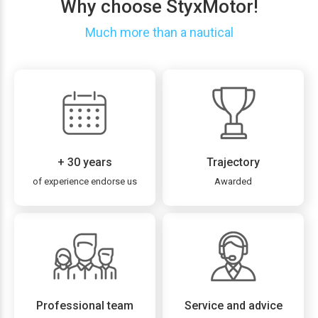
Why choose StyxMotor!
Much more than a nautical
+ 30 years
Trajectory
of experience endorse us
Awarded
Professional team
Service and advice