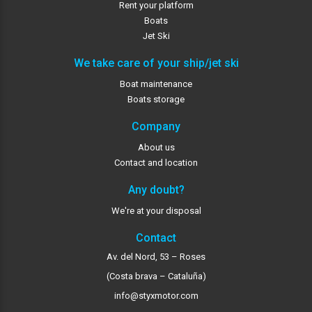
Rent your platform
Boats
Jet Ski
We take care of your ship/jet ski
Boat maintenance
Boats storage
Company
About us
Contact and location
Any doubt?
We're at your disposal
Contact
Av. del Nord, 53 – Roses
(Costa brava – Cataluña)
info@styxmotor.com