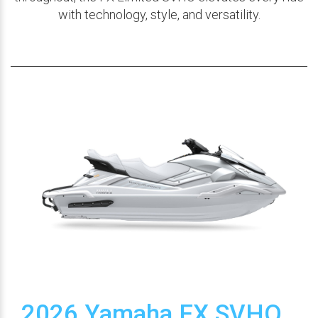
with technology, style, and versatility.
2026 Yamaha FX SVHO