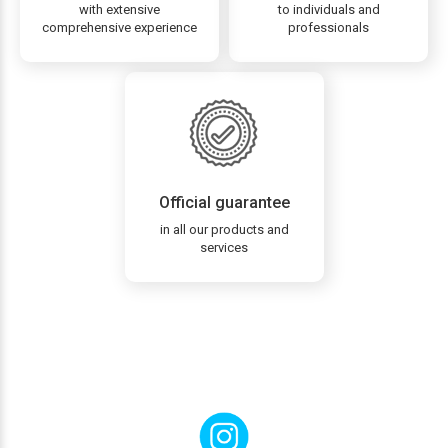
with extensive
to individuals and
comprehensive experience
professionals
Official guarantee
in all our products and
services