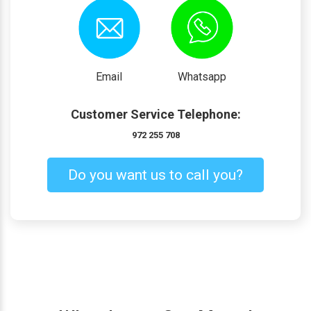
Email
Whatsapp
Customer Service Telephone:
972 255 708
Do you want us to call you?