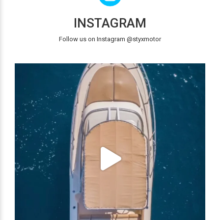
INSTAGRAM
Follow us on Instagram @styxmotor