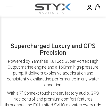
Supercharged Luxury and GPS
Precision
Powered by Yamaha’s 1,812cc Super Vortex High
Output marine engine and a 160mm high-pressure
pump, it delivers explosive acceleration and
consistently exhilarating performance in any water
condition.
With a 7″ Connext touchscreen, factory audio, GPS
ride control, and premium comfort features
throughout, the FX Limited SVHO elevates every ride