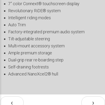
7” color Connext® touchscreen display
Revolutionary RiDE® system
Intelligent riding modes
Auto Trim
Factory-integrated premium audio system
Tilt-adjustable steering
Multi-mount accessory system
Ample premium storage
Dual-grip rear re-boarding step
Self-draining footrests
Advanced NanoXcel2® hull
‹
›