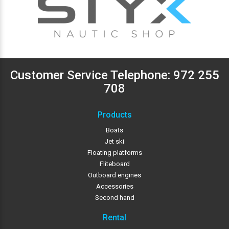
Customer Service Telephone:
972 255
708
Products
Boats
Jet ski
Floating platforms
Fliteboard
Outboard engines
Accessories
Second hand
Rental