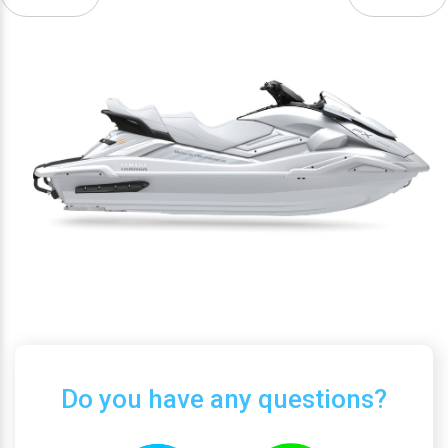
Do you have any questions?