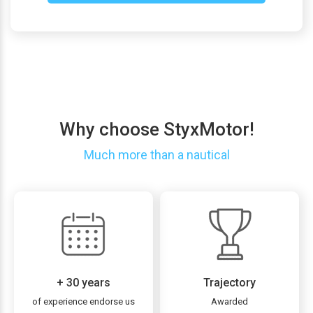
Why choose StyxMotor!
Much more than a nautical
+ 30 years
Trajectory
of experience endorse us
Awarded