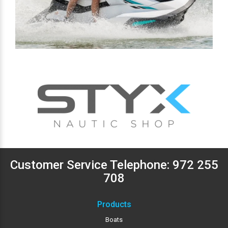
Customer Service Telephone:
972 255
708
Products
Boats