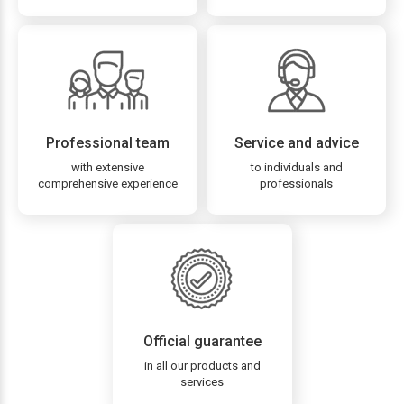
Professional team
Service and advice
with extensive
to individuals and
comprehensive experience
professionals
Official guarantee
in all our products and
services