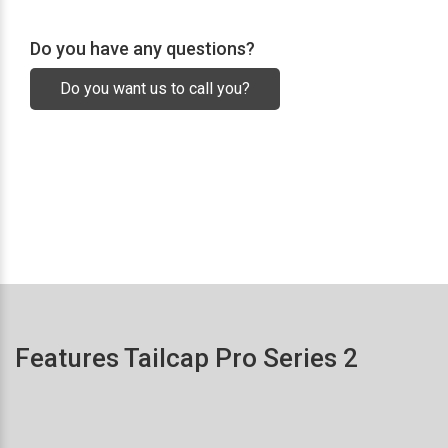
Do you have any questions?
Do you want us to call you?
Features Tailcap Pro Series 2