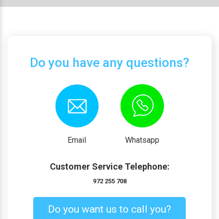
Do you have any questions?
Email
Whatsapp
Customer Service Telephone:
972 255 708
Do you want us to call you?