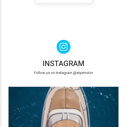
INSTAGRAM
Follow us on Instagram @styxmotor