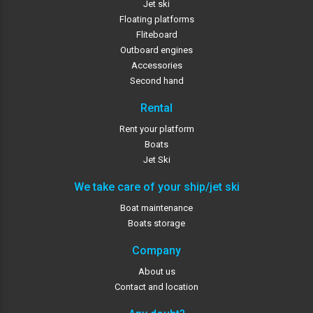
Jet ski
Floating platforms
Fliteboard
Outboard engines
Accessories
Second hand
Rental
Rent your platform
Boats
Jet Ski
We take care of your ship/jet ski
Boat maintenance
Boats storage
Company
About us
Contact and location