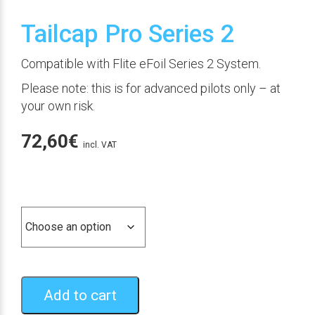
Tailcap Pro Series 2
Compatible with Flite eFoil Series 2 System.
Please note: this is for advanced pilots only – at
your own risk.
72,60
€
incl. VAT
Color
Add to cart