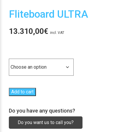
Fliteboard ULTRA
13.310,00
€
incl. VAT
Tipo tabla
Add to cart
Do you have any questions?
Do you want us to call you?