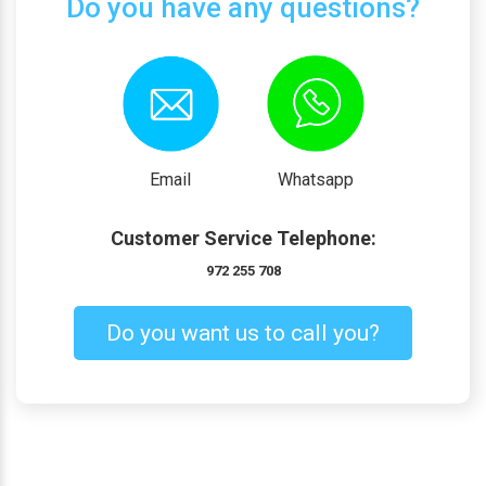
Do you have any questions?
Email
Whatsapp
Customer Service Telephone:
972 255 708
Do you want us to call you?