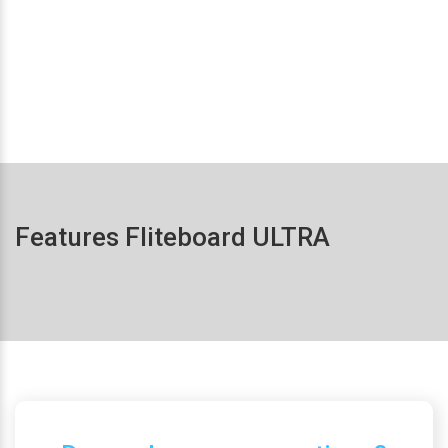
Features Fliteboard ULTRA