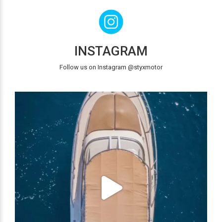
INSTAGRAM
Follow us on Instagram @styxmotor