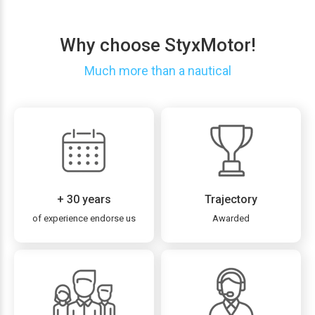
Why choose StyxMotor!
Much more than a nautical
+ 30 years
Trajectory
of experience endorse us
Awarded