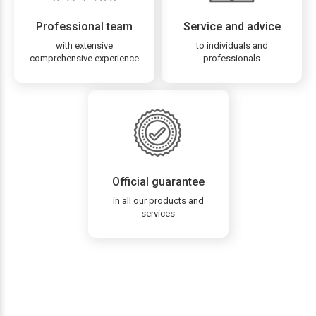
Professional team
Service and advice
with extensive
to individuals and
comprehensive experience
professionals
Official guarantee
in all our products and
services