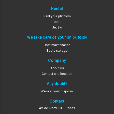
Rental
Rent your platform
Boats
Jet Ski
We take care of your ship/jet ski
Boat maintenance
Boats storage
Company
About us
Contact and location
Any doubt?
We're at your disposal
Contact
Av. del Nord, 53 – Roses