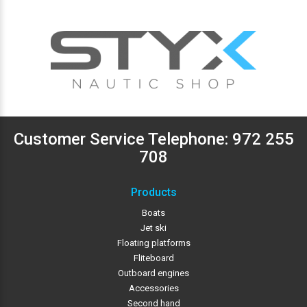
Customer Service Telephone:
972 255
708
Products
Boats
Jet ski
Floating platforms
Fliteboard
Outboard engines
Accessories
Second hand