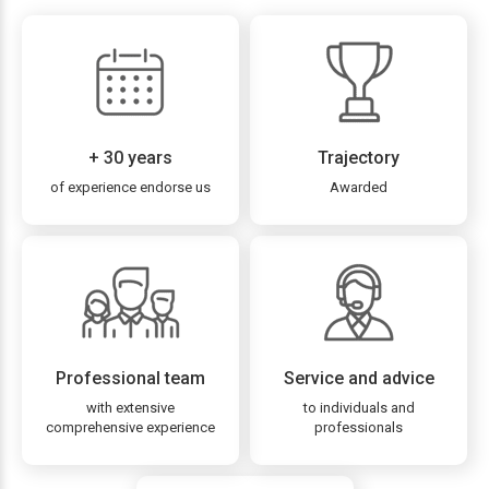
+ 30 years
Trajectory
of experience endorse us
Awarded
Professional team
Service and advice
with extensive
to individuals and
comprehensive experience
professionals