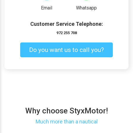
Email
Whatsapp
Customer Service Telephone:
972 255 708
Do you want us to call you?
Why choose StyxMotor!
Much more than a nautical