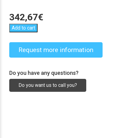
342,67
€
Add to cart
Request more information
Do you have any questions?
Do you want us to call you?