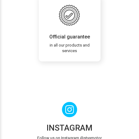
Official guarantee
in all our products and
services
INSTAGRAM
Follow us on Instagram @styxmotor