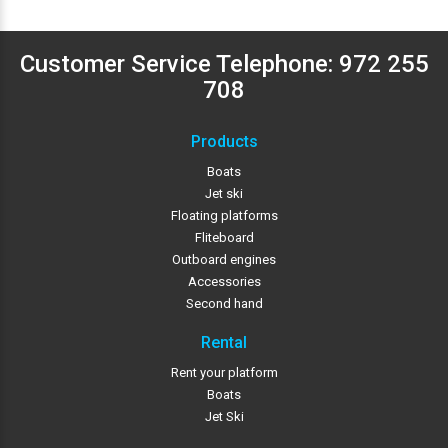
Customer Service Telephone:
972 255
708
Products
Boats
Jet ski
Floating platforms
Fliteboard
Outboard engines
Accessories
Second hand
Rental
Rent your platform
Boats
Jet Ski