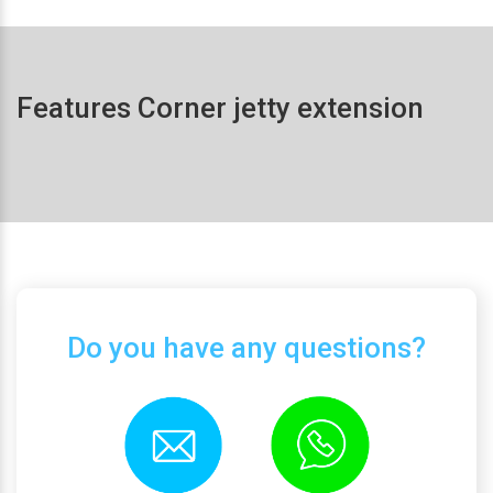
Features Corner jetty extension
Do you have any questions?