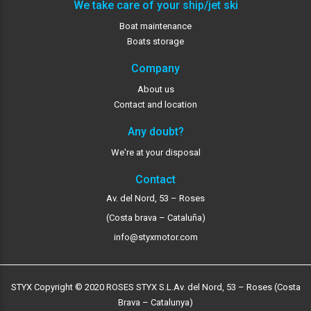
We take care of your ship/jet ski
Boat maintenance
Boats storage
Company
About us
Contact and location
Any doubt?
We're at your disposal
Contact
Av. del Nord, 53 – Roses
(Costa brava – Cataluña)
info@styxmotor.com
STYX Copyright © 2020 ROSES STYX S.L.
Av. del Nord, 53 – Roses (Costa
Brava – Catalunya)