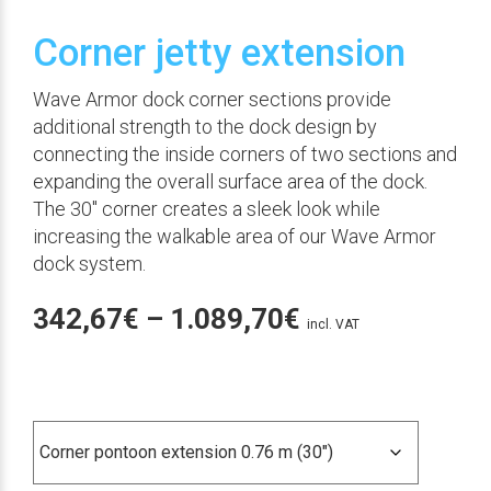
Corner jetty extension
Wave Armor dock corner sections provide
additional strength to the dock design by
connecting the inside corners of two sections and
expanding the overall surface area of the dock.
The 30″ corner creates a sleek look while
increasing the walkable area of our Wave Armor
dock system.
Price
342,67
€
–
1.089,70
€
incl. VAT
range:
342,67€
Medida en esquina
through
1.089,70€