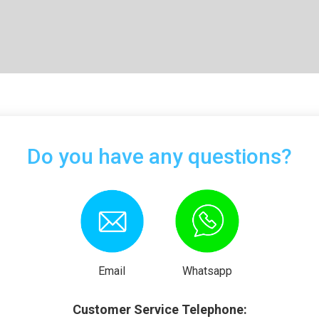
Do you have any questions?
Email
Whatsapp
Customer Service Telephone: