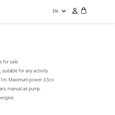
EN
 for sale.
 suitable for any activity.
,31m. Maximum power 3,5cv.
rs, manual air pump.
 engine.