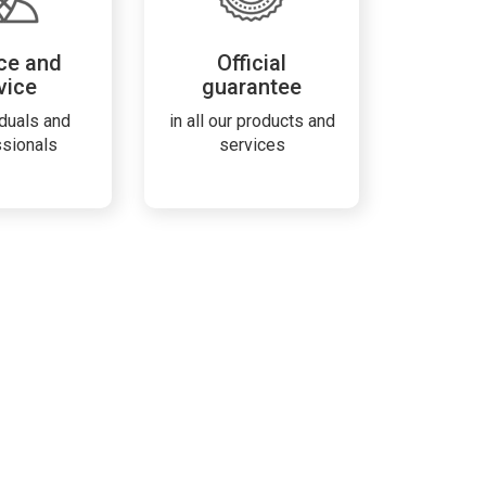
ce and
Official
vice
guarantee
iduals and
in all our products and
ssionals
services