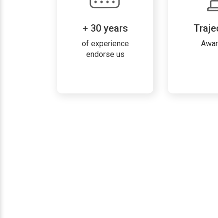
+ 30 years
Traje
of experience
Awa
endorse us