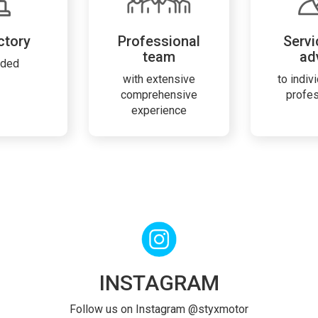
ctory
Professional
Servi
team
ad
rded
with extensive
to indiv
comprehensive
profe
experience
INSTAGRAM
Follow us on Instagram @styxmotor