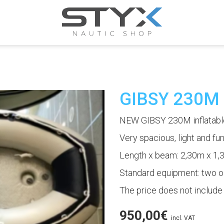
GIBSY 230M
NEW GIBSY 230M inflatable
Very spacious, light and fun,
Length x beam: 2,30m x 1
Standard equipment: two oa
The price does not include
950,00
€
incl. VAT