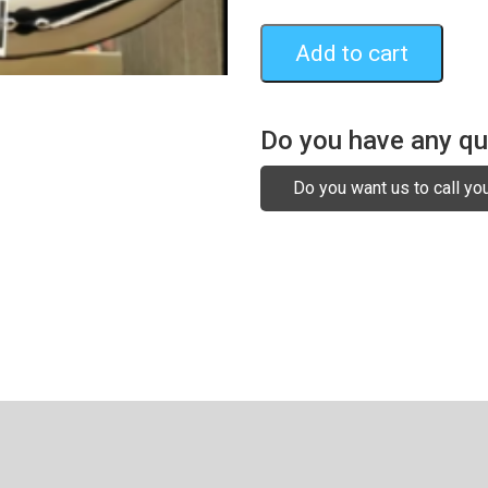
Add to cart
Do you have any q
Do you want us to call yo