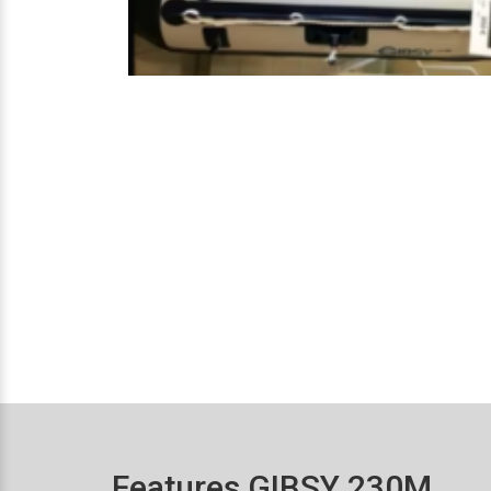
Features GIBSY 230M