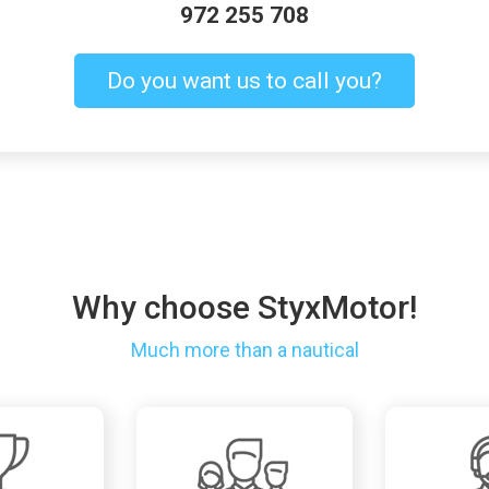
972 255 708
Do you want us to call you?
Why choose StyxMotor!
Much more than a nautical