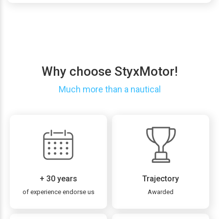
Why choose StyxMotor!
Much more than a nautical
+ 30 years
Trajectory
of experience endorse us
Awarded