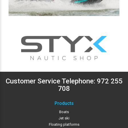
Customer Service Telephone:
972 255
708
Products
Boats
Jet ski
Floating platforms