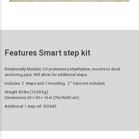
Features Smart step kit
Rotationally Molded, UV protected polyethylene, mounts to dock
anchoring pipe. Will allow for additional steps.
Includes: 2 steps and 1 mounting. 2 ” tube not included.
Weight 30 lbs (13,60 kg)
Dimensions 30 × 30 × 16 in (76x76x30 cm)
Additional 1 step ref. 301645