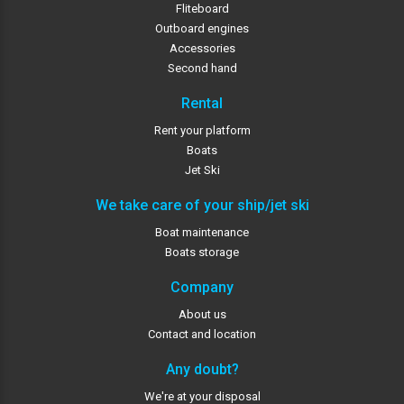
Fliteboard
Outboard engines
Accessories
Second hand
Rental
Rent your platform
Boats
Jet Ski
We take care of your ship/jet ski
Boat maintenance
Boats storage
Company
About us
Contact and location
Any doubt?
We're at your disposal