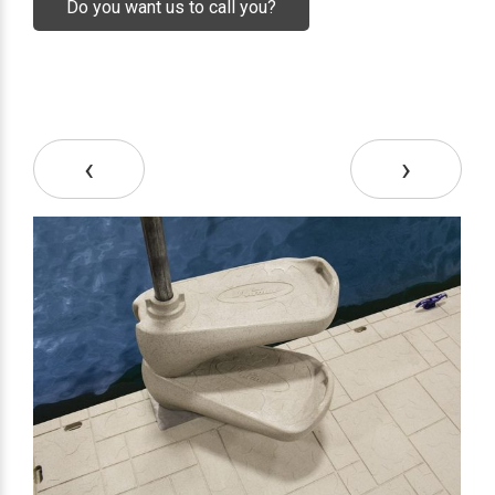
Do you want us to call you?
‹
›