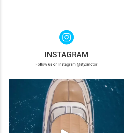
INSTAGRAM
Follow us on Instagram @styxmotor