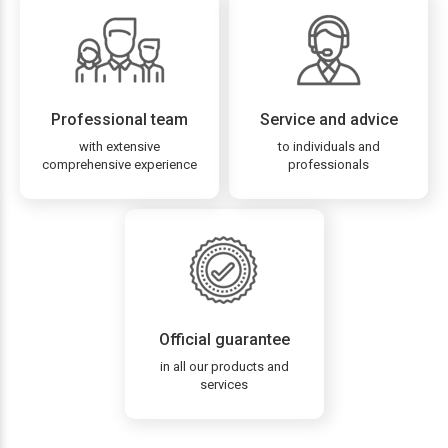
Professional team
Service and advice
with extensive
to individuals and
comprehensive experience
professionals
Official guarantee
in all our products and
services