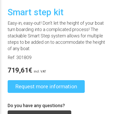
Smart step kit
Easy-in, easy-out! Don’t let the height of your boat
turn boarding into a complicated process! The
stackable Smart Step system allows for multiple
steps to be added on to accommodate the height
of any boat.
Ref. 301809
719,61
€
incl. VAT
Request more information
Do you have any questions?