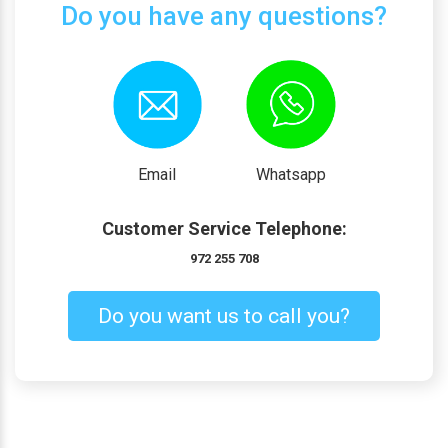
Do you have any questions?
Email
Whatsapp
Customer Service Telephone:
972 255 708
Do you want us to call you?