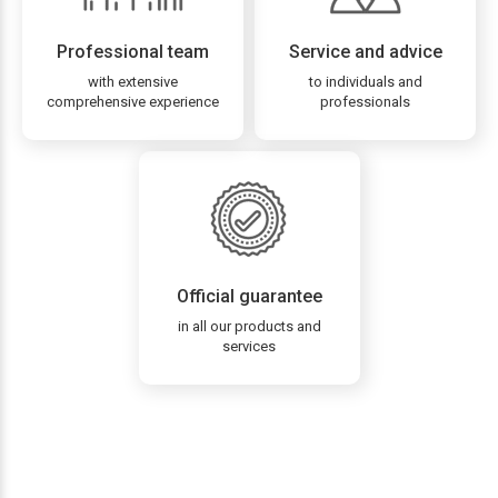
Professional team
Service and advice
with extensive
to individuals and
comprehensive experience
professionals
Official guarantee
in all our products and
services