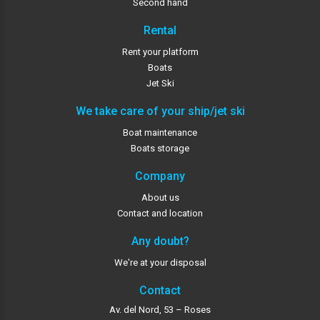
Second hand
Rental
Rent your platform
Boats
Jet Ski
We take care of your ship/jet ski
Boat maintenance
Boats storage
Company
About us
Contact and location
Any doubt?
We're at your disposal
Contact
Av. del Nord, 53 – Roses