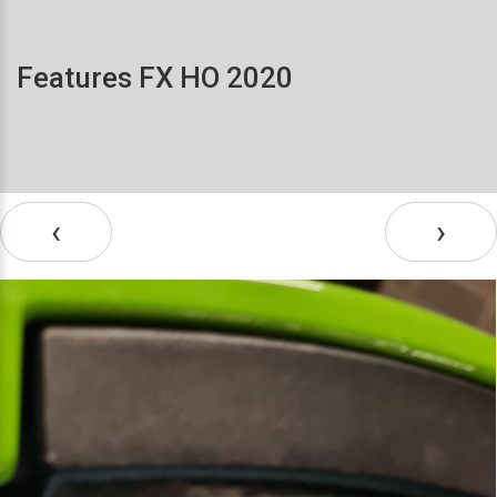
Features FX HO 2020
‹
›