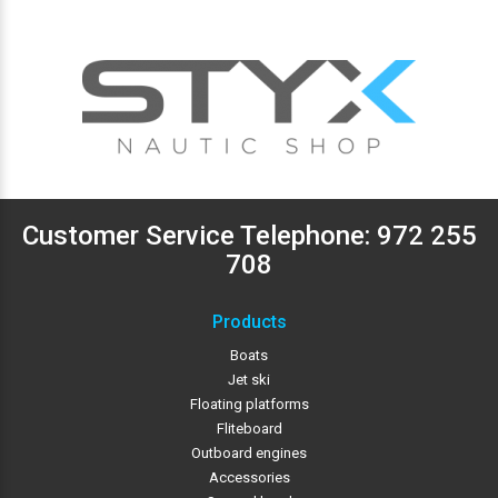
Customer Service Telephone:
972 255
708
Products
Boats
Jet ski
Floating platforms
Fliteboard
Outboard engines
Accessories