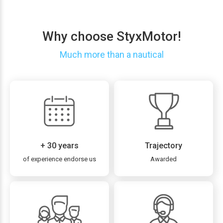
Why choose StyxMotor!
Much more than a nautical
+ 30 years
Trajectory
of experience endorse us
Awarded