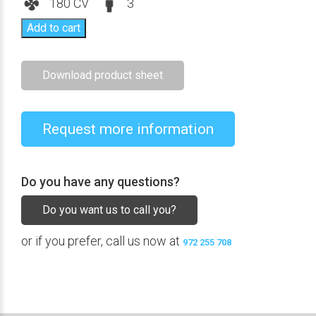
180 CV
3
Add to cart
Download product sheet
Request more information
Do you have any questions?
Do you want us to call you?
or if you prefer, call us now at
972 255 708