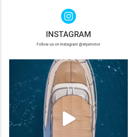
INSTAGRAM
Follow us on Instagram @styxmotor