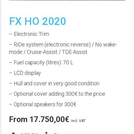
FX HO 2020
– Electronic Trim
– RiDe system (electronic reverse) / No wake-
mode / Cruise-Assist / TDE Assist
– Fuel capacity (litres): 70 L
– LCD display
– Hull and cover in very good condition
– Optional cover adding 300€ to the price
– Optional speakers for 300€
From
17.750,00
€
incl. VAT