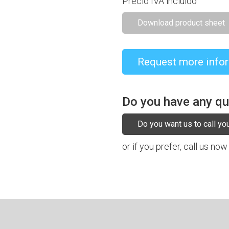
Precio IVA incluido
Download product sheet
Request more info
Do you have any q
Do you want us to call yo
or if you prefer, call us now