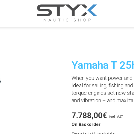
Yamaha T 25
When you want power and h
Ideal for sailing, fishing an
torque engines set new sta
and vibration – and maxim
7.788,00
€
incl. VAT
On Backorder