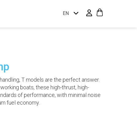
EN
hp
andling, T models are the perfect answer.
d working boats, these high-thrust, high-
ndards of performance, with minimal noise
um fuel economy.