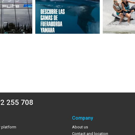
2 255 708
Company
 platform
About us
Contact and location