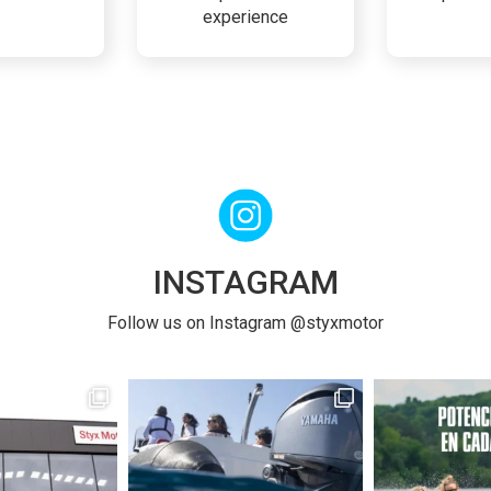
experience
INSTAGRAM
Follow us on Instagram @styxmotor