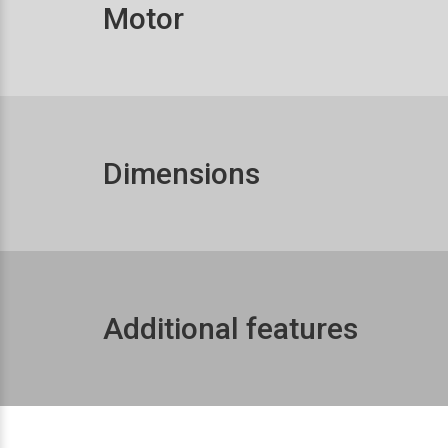
Motor
Dimensions
Additional features