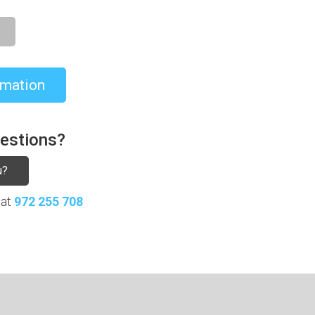
rmation
uestions?
u?
 at
972 255 708