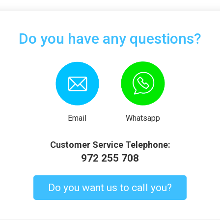
Do you have any questions?
Email
Whatsapp
Customer Service Telephone:
972 255 708
Do you want us to call you?