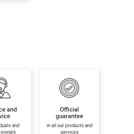
ce and
Official
vice
guarantee
iduals and
in all our products and
ssionals
services