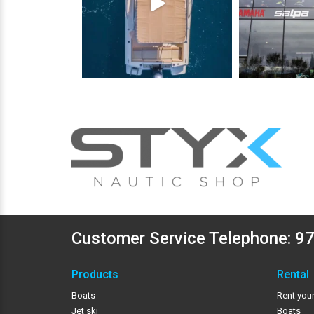
Customer Service Telephone:
97
Products
Rental
Boats
Rent your
Jet ski
Boats