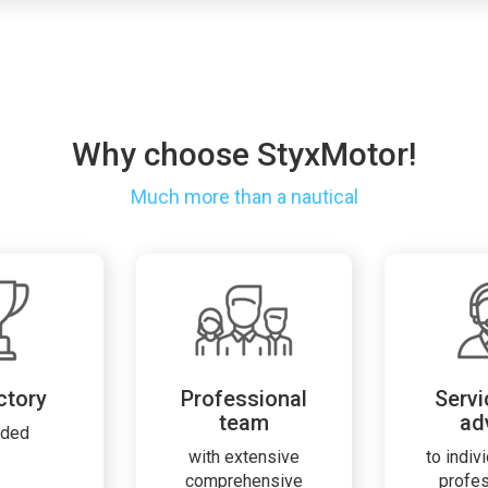
Why choose StyxMotor!
Much more than a nautical
ctory
Professional
Servi
team
ad
rded
with extensive
to indiv
comprehensive
profe