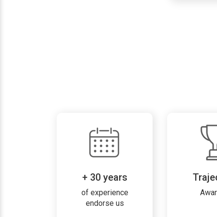
+ 30 years
Traje
of experience
Awa
endorse us