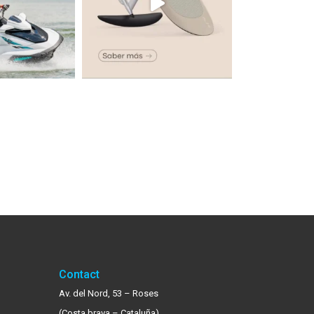
Contact
Av. del Nord, 53 – Roses
(Costa brava – Cataluña)