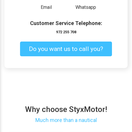
Email
Whatsapp
Customer Service Telephone:
972 255 708
Do you want us to call you?
Why choose StyxMotor!
Much more than a nautical