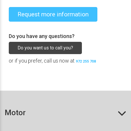
Request more information
Do you have any questions?
Do you want us to call you?
or if you prefer, call us now at
972 255 708
Motor