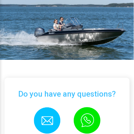
Do you have any questions?