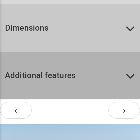
Dimensions
Additional features
‹
›