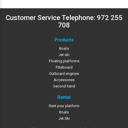
Customer Service Telephone:
972 255
708
Products
Boats
Jet ski
Floating platforms
Fliteboard
Outboard engines
Accessories
Second hand
Rental
Rent your platform
Boats
Jet Ski