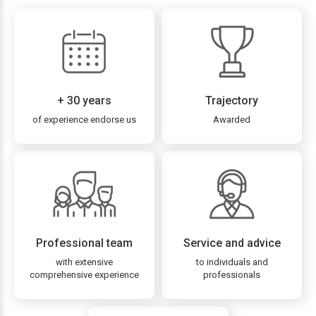
+ 30 years
Trajectory
of experience endorse us
Awarded
Professional team
Service and advice
with extensive
to individuals and
comprehensive experience
professionals