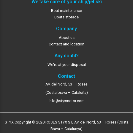
We take care of your ship/jet ski
Boat maintenance
Boats storage
Company
About us
Contact and location
Any doubt?
We're at your disposal
Contact
Av. del Nord, 53 – Roses
(Costa brava – Cataluña)
info@styxmotor.com
STYX Copyright © 2020 ROSES STYX S.L.
Av. del Nord, 53 – Roses (Costa
Brava – Catalunya)