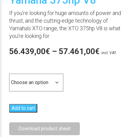
Yamaha 375hp V8
If you’re looking for huge amounts of power and
thrust, and the cutting-edge technology of
Yamaha’s XTO range, the XTO 375hp V8 is what
you’re looking for.
Price
56.439,00
€
–
57.461,00
€
incl. VAT
range:
Versión
56.439,00
through
57.461,00
Add to cart
Download product sheet