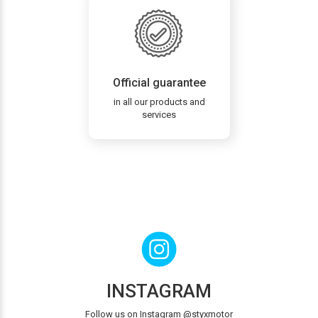
Official guarantee
in all our products and
services
INSTAGRAM
Follow us on Instagram @styxmotor