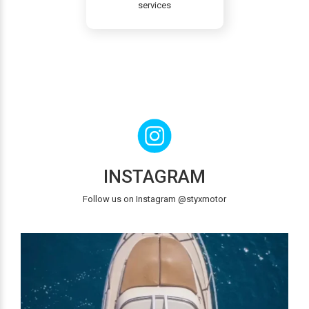
services
INSTAGRAM
Follow us on Instagram @styxmotor