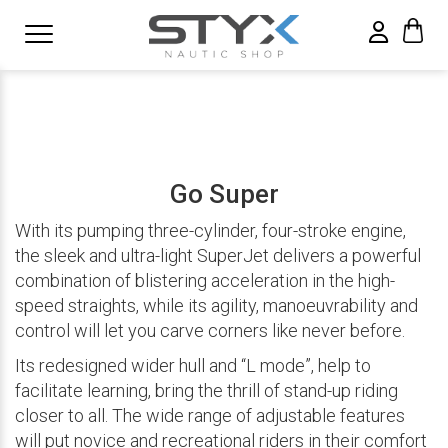
Go Super
With its pumping three-cylinder, four-stroke engine,
the sleek and ultra-light SuperJet delivers a powerful
combination of blistering acceleration in the high-
speed straights, while its agility, manoeuvrability and
control will let you carve corners like never before.
Its redesigned wider hull and “L mode”, help to
facilitate learning, bring the thrill of stand-up riding
closer to all. The wide range of adjustable features
will put novice and recreational riders in their comfort