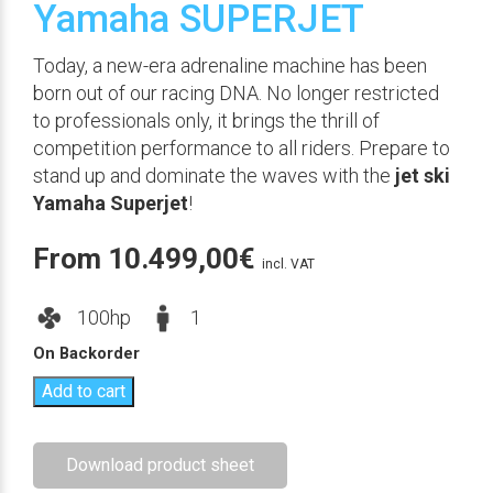
Yamaha SUPERJET
Today, a new-era adrenaline machine has been
born out of our racing DNA. No longer restricted
to professionals only, it brings the thrill of
competition performance to all riders. Prepare to
stand up and dominate the waves with the
jet ski
Yamaha Superjet
!
From
10.499,00
€
incl. VAT
100hp
1
On Backorder
Add to cart
Download product sheet