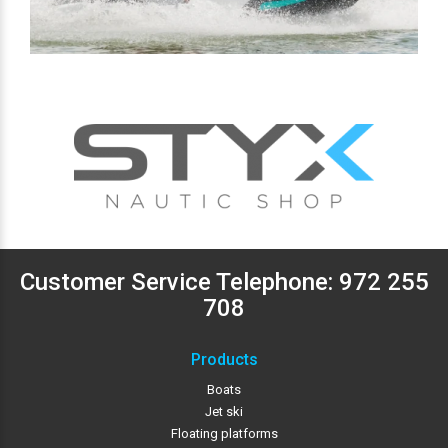
Customer Service Telephone:
972 255
708
Products
Boats
Jet ski
Floating platforms