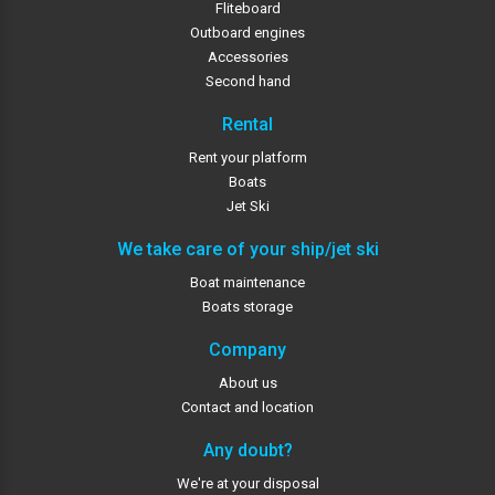
Fliteboard
Outboard engines
Accessories
Second hand
Rental
Rent your platform
Boats
Jet Ski
We take care of your ship/jet ski
Boat maintenance
Boats storage
Company
About us
Contact and location
Any doubt?
We're at your disposal