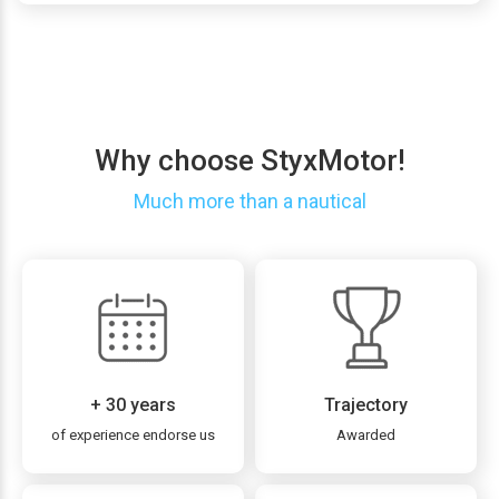
Why choose StyxMotor!
Much more than a nautical
+ 30 years
Trajectory
of experience endorse us
Awarded