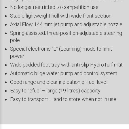
No longer restricted to competition use
Stable lightweight hull with wide front section
Axial Flow 144 mm jet pump and adjustable nozzle
Spring-assisted, three-position-adjustable steering
pole
Special electronic “L” (Learning) mode to limit
power
Wide padded foot tray with anti-slip HydroTurf mat
Automatic bilge water pump and control system
Good range and clear indication of fuel level
Easy to refuel – large (19 litres) capacity
Easy to transport – and to store when not in use