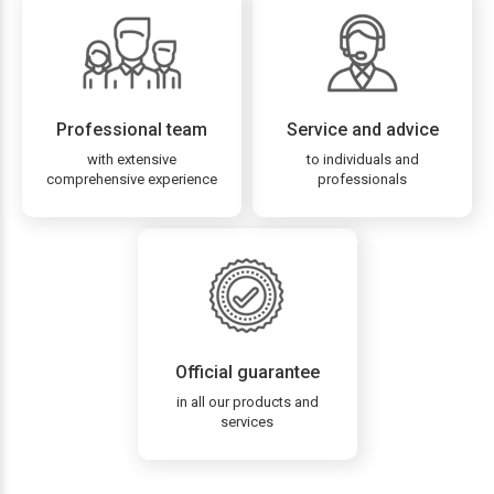
Professional team
Service and advice
with extensive
to individuals and
comprehensive experience
professionals
Official guarantee
in all our products and
services