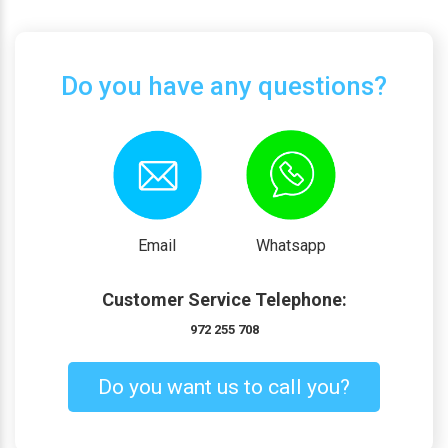
Do you have any questions?
Email
Whatsapp
Customer Service Telephone:
972 255 708
Do you want us to call you?