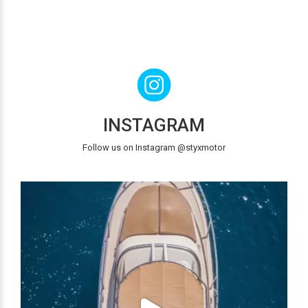
INSTAGRAM
Follow us on Instagram @styxmotor