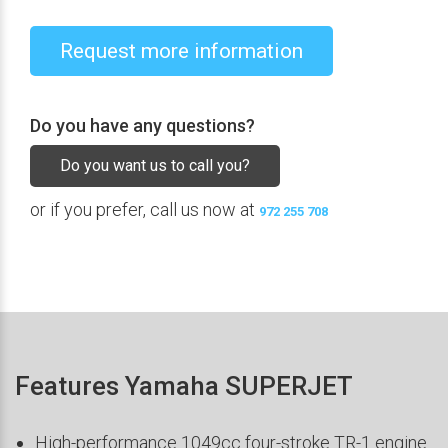
Request more information
Do you have any questions?
Do you want us to call you?
or if you prefer, call us now at
972 255 708
Features Yamaha SUPERJET
High-performance 1049cc four-stroke TR-1 engine