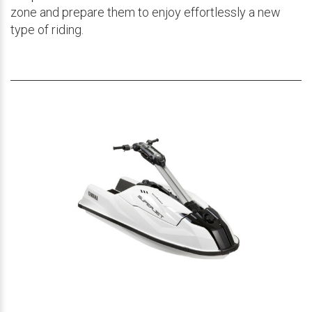
zone and prepare them to enjoy effortlessly a new
type of riding.