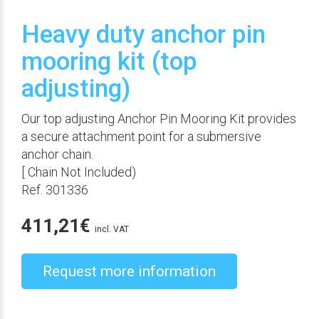
Heavy duty anchor pin
mooring kit (top
adjusting)
Our top adjusting Anchor Pin Mooring Kit provides
a secure attachment point for a submersive
anchor chain.
[ Chain Not Included)
Ref. 301336
411,21
€
incl. VAT
Request more information