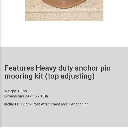
Features Heavy duty anchor pin
mooring kit (top adjusting)
Weight 31 lbs
Dimensions 24 × 15 × 15 in
Includes: 1 Dock Post Attachment and 1 Anchor Pin.