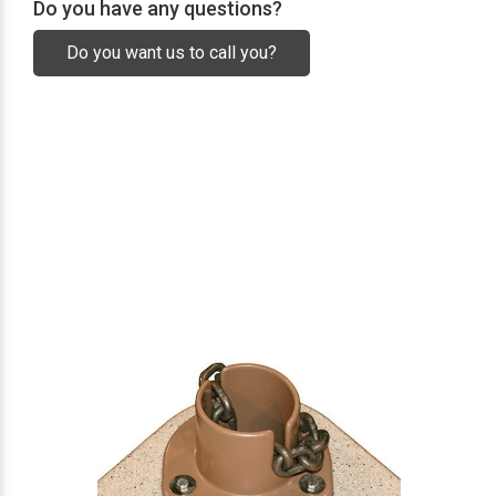
Do you have any questions?
Do you want us to call you?