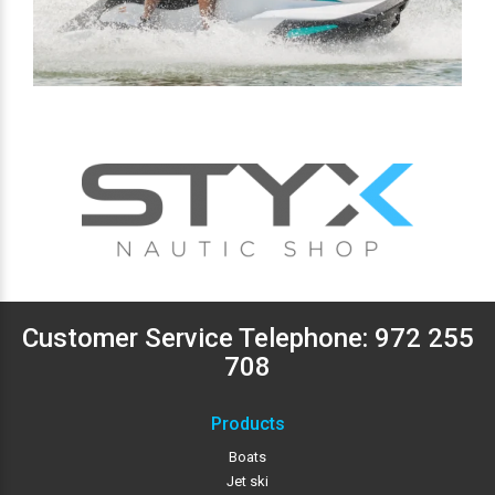
Customer Service Telephone:
972 255
708
Products
Boats
Jet ski