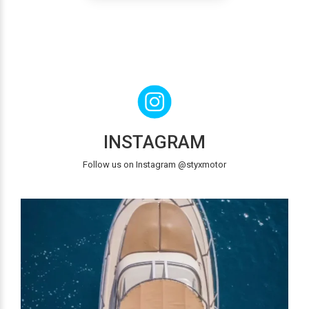
INSTAGRAM
Follow us on Instagram @styxmotor