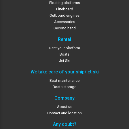
Floating platforms
Fliteboard
Outboard engines
Accessories
Second hand
Rental
Rent your platform
Boats
Jet Ski
We take care of your ship/jet ski
Boat maintenance
Boats storage
Company
About us
Contact and location
Any doubt?