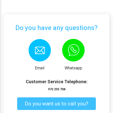
Do you have any questions?
Email
Whatsapp
Customer Service Telephone:
972 255 708
Do you want us to call you?