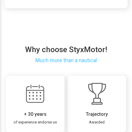
Why choose StyxMotor!
Much more than a nautical
+ 30 years
Trajectory
of experience endorse us
Awarded