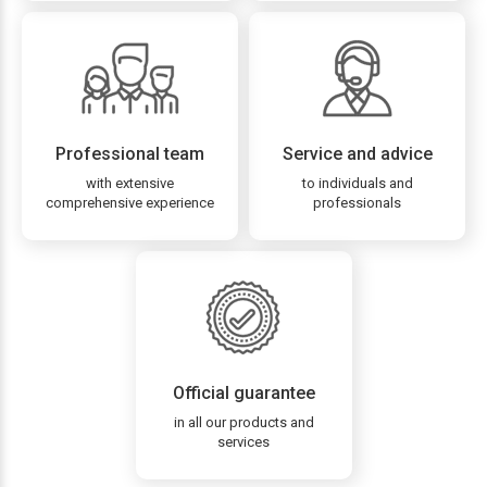
Professional team
Service and advice
with extensive
to individuals and
comprehensive experience
professionals
Official guarantee
in all our products and
services