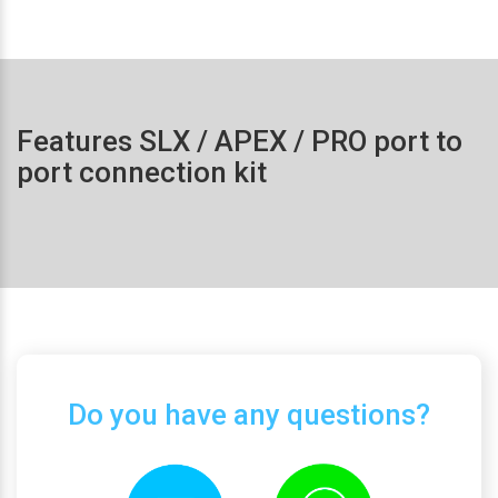
Features SLX / APEX / PRO port to
port connection kit
Do you have any questions?