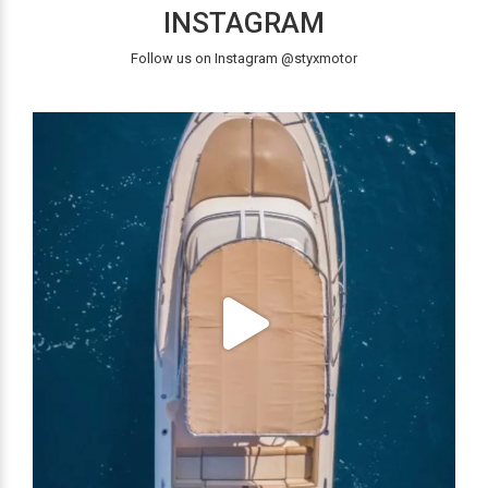
INSTAGRAM
Follow us on Instagram @styxmotor