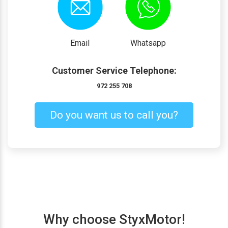
Email
Whatsapp
Customer Service Telephone:
972 255 708
Do you want us to call you?
Why choose StyxMotor!