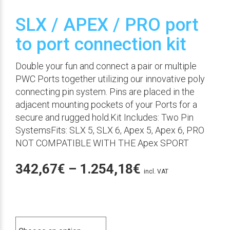
SLX / APEX / PRO port
to port connection kit
Double your fun and connect a pair or multiple
PWC Ports together utilizing our innovative poly
connecting pin system. Pins are placed in the
adjacent mounting pockets of your Ports for a
secure and rugged hold.Kit Includes: Two Pin
SystemsFits: SLX 5, SLX 6, Apex 5, Apex 6, PRO
NOT COMPATIBLE WITH THE Apex SPORT
Price
342,67
€
–
1.254,18
€
incl. VAT
range:
342,67€
Color
through