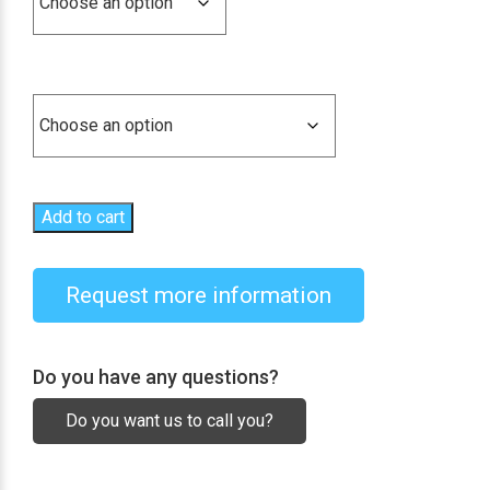
1.254,18€
Combinations
Add to cart
Request more information
Do you have any questions?
Do you want us to call you?