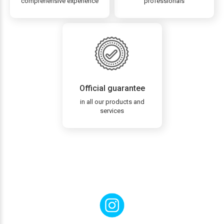
comprehensive experience
professionals
Official guarantee
in all our products and
services