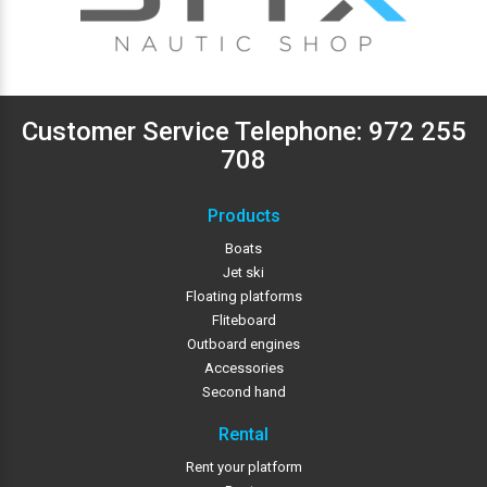
Customer Service Telephone:
972 255
708
Products
Boats
Jet ski
Floating platforms
Fliteboard
Outboard engines
Accessories
Second hand
Rental
Rent your platform