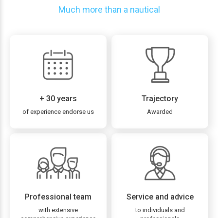
Much more than a nautical
+ 30 years
Trajectory
of experience endorse us
Awarded
Professional team
Service and advice
with extensive
to individuals and