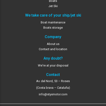
Boats
Jet Ski
We take care of your ship/jet ski
Boat maintenance
Boats storage
Company
About us
Contact and location
Any doubt?
We're at your disposal
Contact
Av. del Nord, 53 – Roses
(Costa brava – Cataluña)
info@styxmotor.com