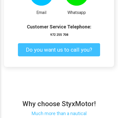
Email
Whatsapp
Customer Service Telephone:
972 255 708
Do you want us to call you?
Why choose StyxMotor!
Much more than a nautical