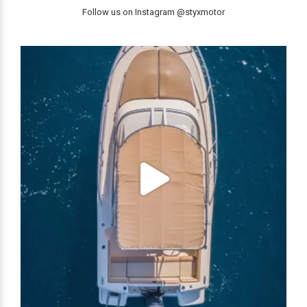
Follow us on Instagram @styxmotor