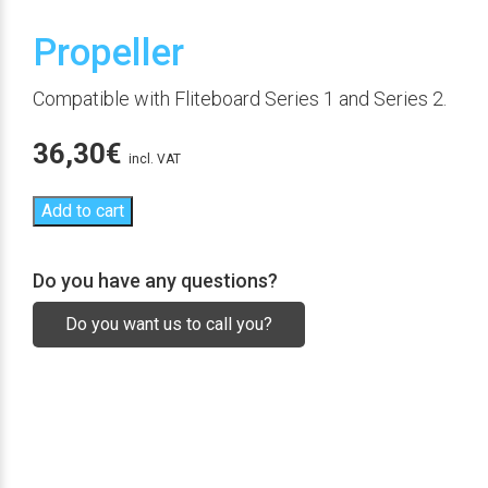
Propeller
Compatible with Fliteboard Series 1 and Series 2.
36,30
€
incl. VAT
Add to cart
Do you have any questions?
Do you want us to call you?