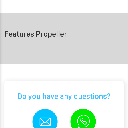
Features Propeller
Do you have any questions?