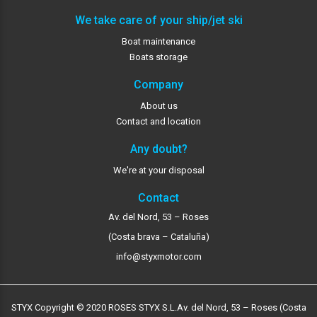
We take care of your ship/jet ski
Boat maintenance
Boats storage
Company
About us
Contact and location
Any doubt?
We're at your disposal
Contact
Av. del Nord, 53 – Roses
(Costa brava – Cataluña)
info@styxmotor.com
STYX Copyright © 2020 ROSES STYX S.L.
Av. del Nord, 53 – Roses (Costa