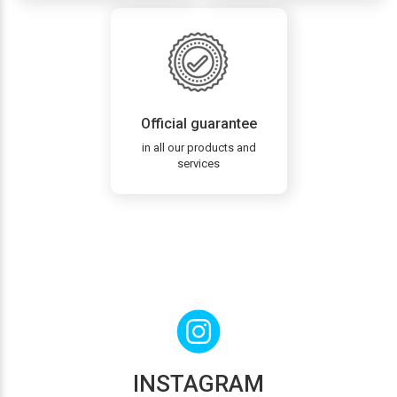
Official guarantee
in all our products and
services
INSTAGRAM