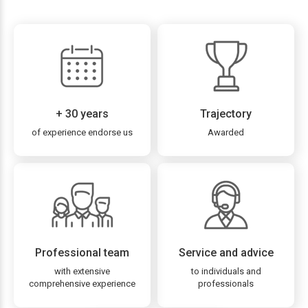
+ 30 years
Trajectory
of experience endorse us
Awarded
Professional team
Service and advice
with extensive
to individuals and
comprehensive experience
professionals