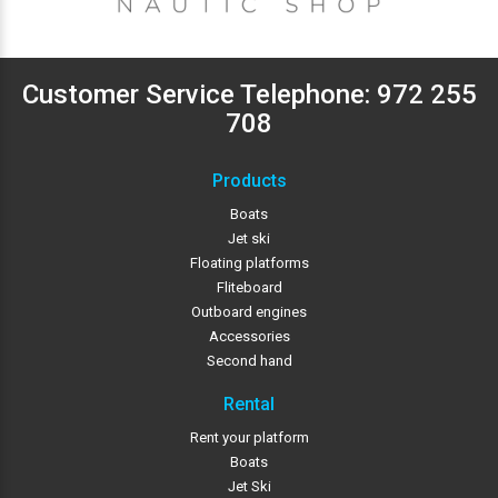
Customer Service Telephone:
972 255
708
Products
Boats
Jet ski
Floating platforms
Fliteboard
Outboard engines
Accessories
Second hand
Rental
Rent your platform
Boats
Jet Ski