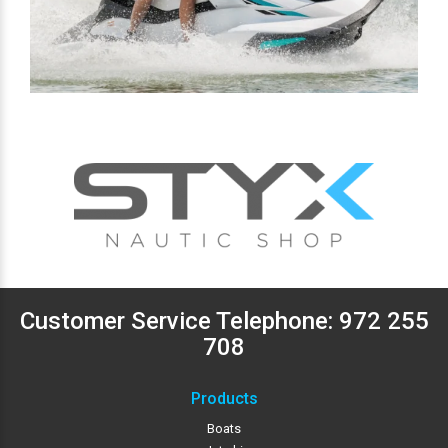
Customer Service Telephone:
972 255
708
Products
Boats