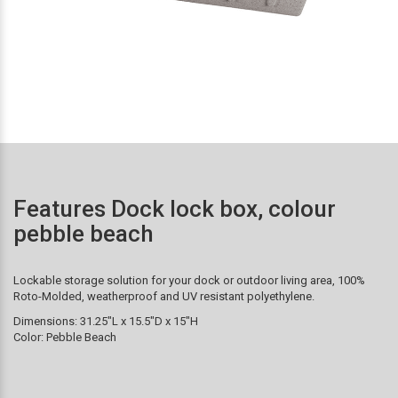
Features Dock lock box, colour
pebble beach
Lockable storage solution for your dock or outdoor living area, 100%
Roto-Molded, weatherproof and UV resistant polyethylene.
Dimensions: 31.25″L x 15.5″D x 15″H
Color: Pebble Beach