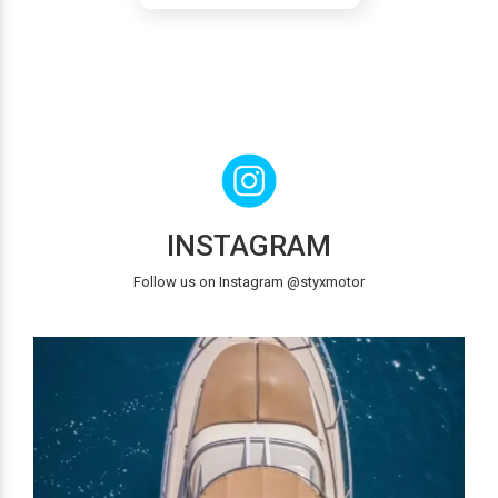
INSTAGRAM
Follow us on Instagram @styxmotor