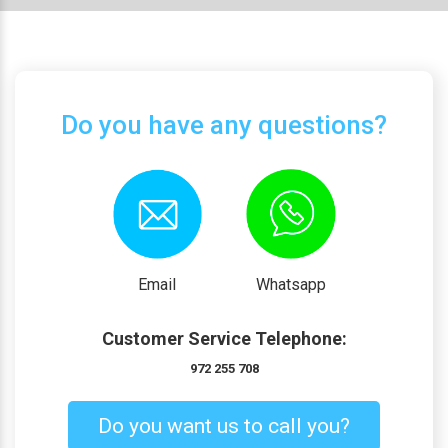
Do you have any questions?
Email
Whatsapp
Customer Service Telephone:
972 255 708
Do you want us to call you?