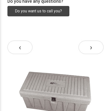
Do you have any questions?
Do you want us to call you?
‹
›