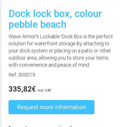
Dock lock box, colour
pebble beach
Wave Armor’s Lockable Dock Box is the perfect
solution for waterfront storage by attaching to
your dock system or placing on a patio or other
outdoor area, allowing you to store your items
with convenience and peace of mind.
Ref. 300019
335,82
€
incl. VAT
Request more information