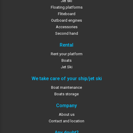
Jet ski
Floating platforms
Fliteboard
Outboard engines
Accessories
Second hand
Rental
Rent your platform
Boats
Jet Ski
We take care of your ship/jet ski
Boat maintenance
Boats storage
Company
About us
Contact and location
Any doubt?