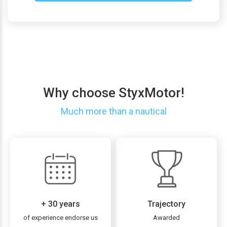
Why choose StyxMotor!
Much more than a nautical
+ 30 years
Trajectory
of experience endorse us
Awarded