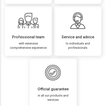
Professional team
Service and advice
with extensive
to individuals and
comprehensive experience
professionals
Official guarantee
in all our products and
services