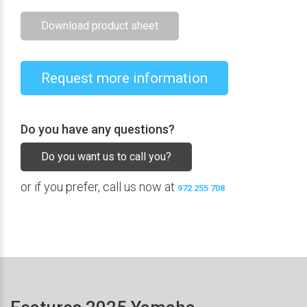
Download product sheet
Request more information
Do you have any questions?
Do you want us to call you?
or if you prefer, call us now at
972 255 708