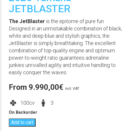
JETBLASTER
The JetBlaster
is the epitome of pure fun.
Designed in an unmistakable combination of black,
white and deep blue and stylish graphics, the
JetBlaster is simply breathtaking. The excellent
combination of top-quality engine and optimum
power-to-weight ratio guarantees adrenaline
junkies unrivalled agility and intuitive handling to
easily conquer the waves.
From
9.990,00
€
incl. VAT
100cv
3
On Backorder
Add to cart