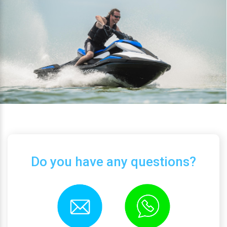
Do you have any questions?