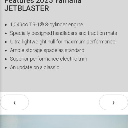
Features 2025 Yamaha
JETBLASTER
1,049cc TR-1® 3-cylinder engine
Specially designed handlebars and traction mats
Ultra-lightweight hull for maximum performance
Ample storage space as standard
Superior performance electric trim
An update on a classic
‹
›