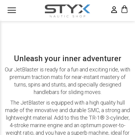
Unleash your inner adventurer
Our JetBlaster is ready for a fun and exciting ride, with
premium traction mats for near-instant mastery of
turns, spins and stunts, and specially designed
handlebars for sliding moves.
The JetBlaster is equipped with a high quality hull
made of the innovative and durable SMC, a strong and
lightweight material. Add to this the TR-1® 3-cylinder,
4-stroke marine engine and an optimum power-to-
weight ratio, and you have a superb machine, ideal for