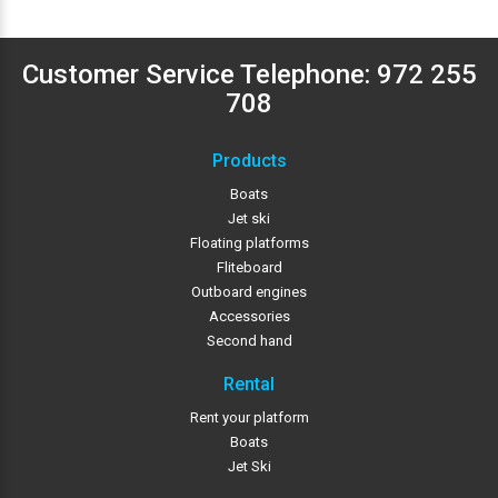
Customer Service Telephone:
972 255
708
Products
Boats
Jet ski
Floating platforms
Fliteboard
Outboard engines
Accessories
Second hand
Rental
Rent your platform
Boats
Jet Ski