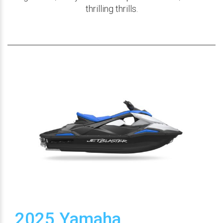
thrilling thrills.
2025 Yamaha