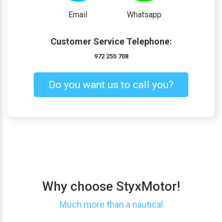
Email
Whatsapp
Customer Service Telephone:
972 255 708
Do you want us to call you?
Why choose StyxMotor!
Much more than a nautical