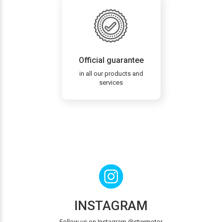
Official guarantee
in all our products and
services
INSTAGRAM
Follow us on Instagram @styxmotor