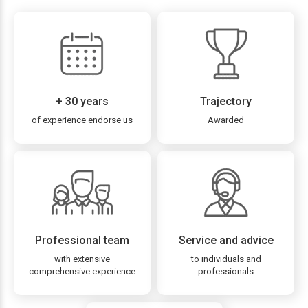
+ 30 years
Trajectory
of experience endorse us
Awarded
Professional team
Service and advice
with extensive
to individuals and
comprehensive experience
professionals