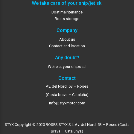
We take care of your ship/jet ski
Boat maintenance
Boats storage
Company
About us
Contact and location
Any doubt?
We're at your disposal
Contact
Av. del Nord, 53 – Roses
(Costa brava – Cataluña)
info@styxmotor.com
STYX Copyright © 2020 ROSES STYX S.L.
Av. del Nord, 53 – Roses (Costa
Brava – Catalunya)