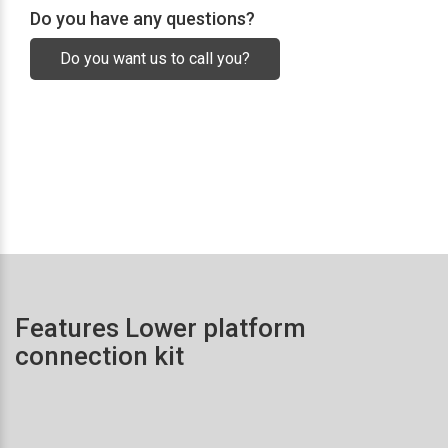
Do you have any questions?
Do you want us to call you?
Features Lower platform
connection kit