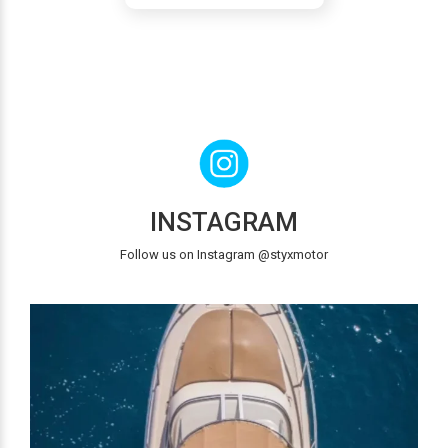
INSTAGRAM
Follow us on Instagram @styxmotor