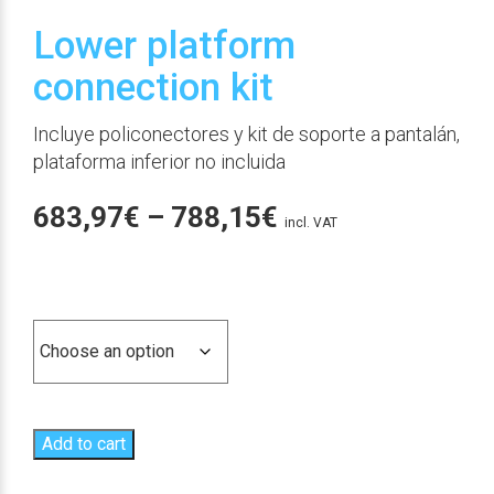
Lower platform
connection kit
Incluye policonectores y kit de soporte a pantalán,
plataforma inferior no incluida
Price
683,97
€
–
788,15
€
incl. VAT
range:
683,97€
Ajuste
through
788,15€
Add to cart