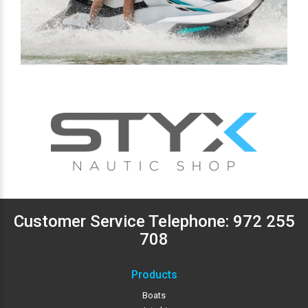
Customer Service Telephone:
972 255
708
Products
Boats