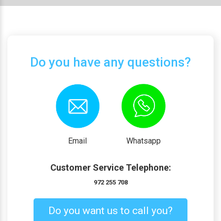
Do you have any questions?
Email
Whatsapp
Customer Service Telephone:
972 255 708
Do you want us to call you?