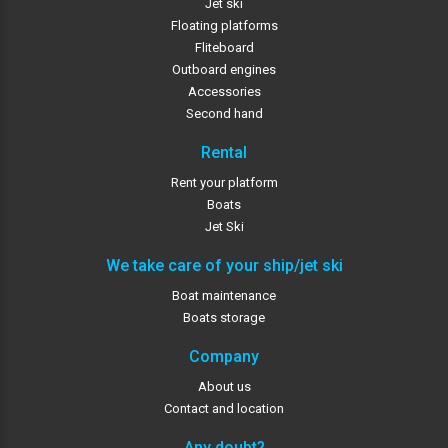
Jet ski
Floating platforms
Fliteboard
Outboard engines
Accessories
Second hand
Rental
Rent your platform
Boats
Jet Ski
We take care of your ship/jet ski
Boat maintenance
Boats storage
Company
About us
Contact and location
Any doubt?