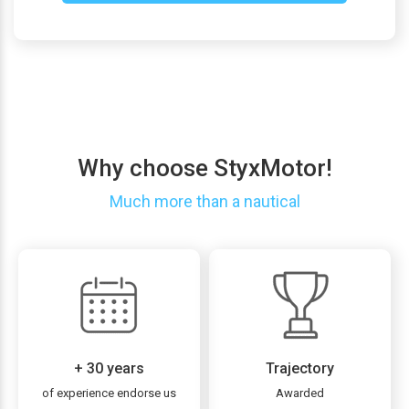
Why choose StyxMotor!
Much more than a nautical
+ 30 years
Trajectory
of experience endorse us
Awarded