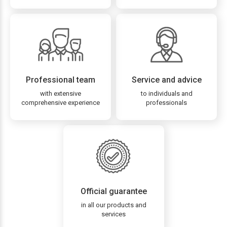
Professional team
Service and advice
with extensive
to individuals and
comprehensive experience
professionals
Official guarantee
in all our products and
services