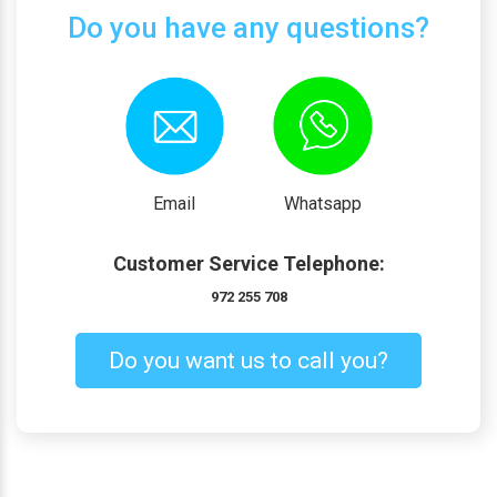
Do you have any questions?
Email
Whatsapp
Customer Service Telephone:
972 255 708
Do you want us to call you?