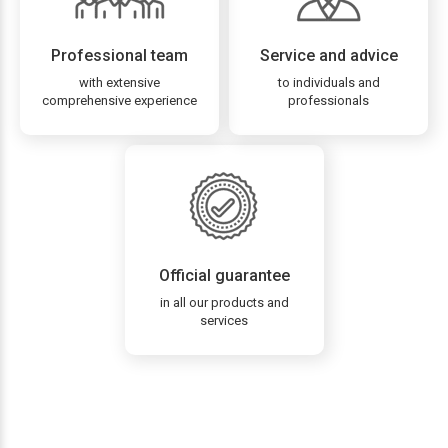
Professional team
Service and advice
with extensive
to individuals and
comprehensive experience
professionals
Official guarantee
in all our products and
services