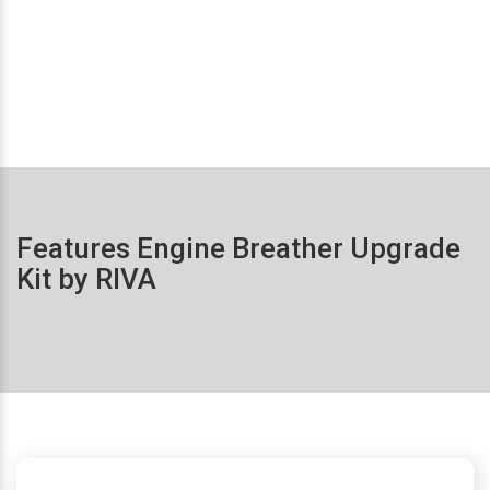
Features Engine Breather Upgrade
Kit by RIVA