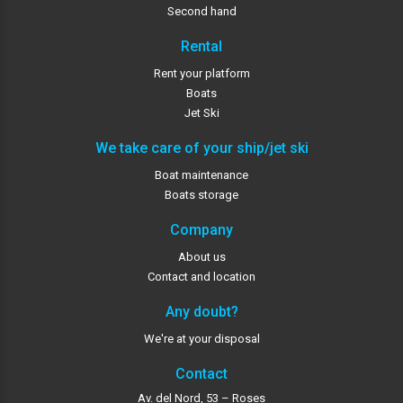
Second hand
Rental
Rent your platform
Boats
Jet Ski
We take care of your ship/jet ski
Boat maintenance
Boats storage
Company
About us
Contact and location
Any doubt?
We're at your disposal
Contact
Av. del Nord, 53 – Roses