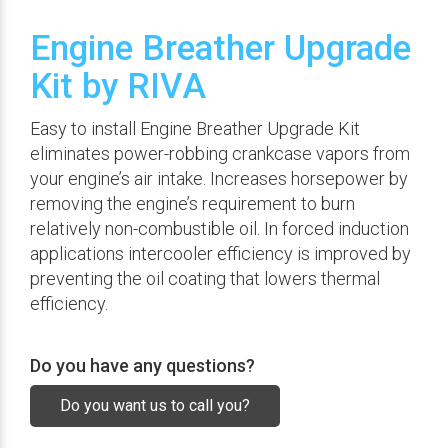
Engine Breather Upgrade
Kit by RIVA
Easy to install Engine Breather Upgrade Kit
eliminates power-robbing crankcase vapors from
your engine’s air intake. Increases horsepower by
removing the engine’s requirement to burn
relatively non-combustible oil. In forced induction
applications intercooler efficiency is improved by
preventing the oil coating that lowers thermal
efficiency.
Do you have any questions?
Do you want us to call you?