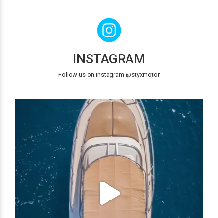
INSTAGRAM
Follow us on Instagram @styxmotor