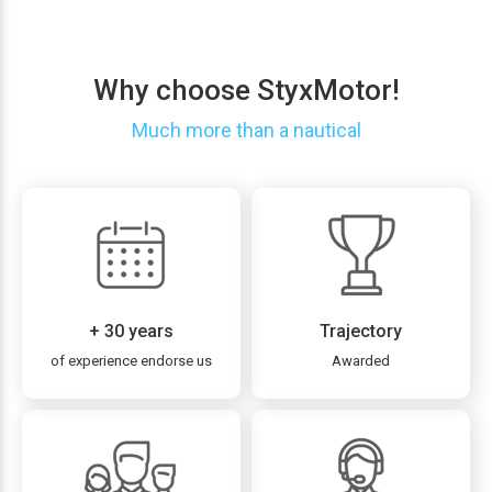
Why choose StyxMotor!
Much more than a nautical
+ 30 years
Trajectory
of experience endorse us
Awarded