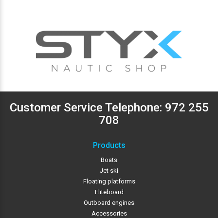
Customer Service Telephone:
972 255
708
Products
Boats
Jet ski
Floating platforms
Fliteboard
Outboard engines
Accessories