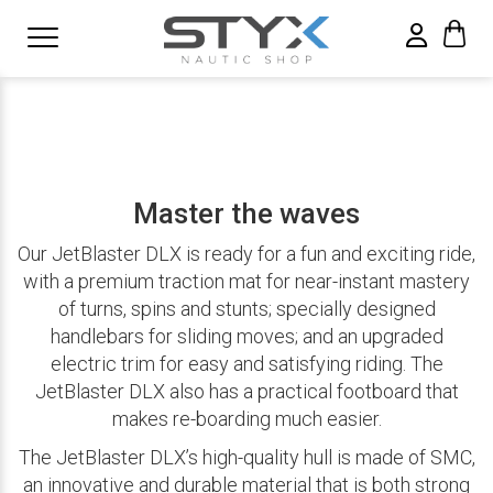
Master the waves
Our JetBlaster DLX is ready for a fun and exciting ride,
with a premium traction mat for near-instant mastery
of turns, spins and stunts; specially designed
handlebars for sliding moves; and an upgraded
electric trim for easy and satisfying riding. The
JetBlaster DLX also has a practical footboard that
makes re-boarding much easier.
The JetBlaster DLX’s high-quality hull is made of SMC,
an innovative and durable material that is both strong