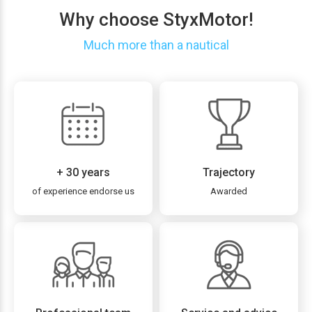
Why choose StyxMotor!
Much more than a nautical
+ 30 years
Trajectory
of experience endorse us
Awarded