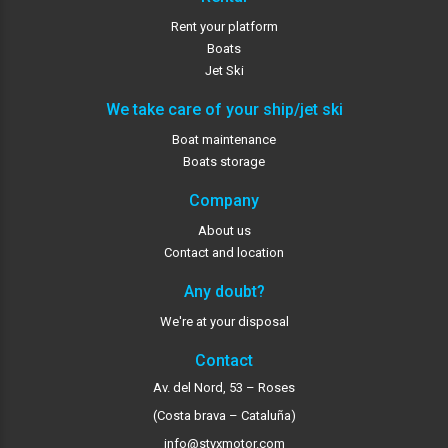
Rent your platform
Boats
Jet Ski
We take care of your ship/jet ski
Boat maintenance
Boats storage
Company
About us
Contact and location
Any doubt?
We're at your disposal
Contact
Av. del Nord, 53 – Roses
(Costa brava – Cataluña)
info@styxmotor.com