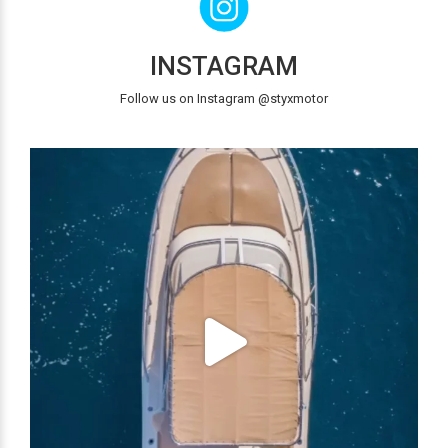
INSTAGRAM
Follow us on Instagram @styxmotor