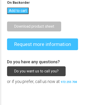
On Backorder
Add to cart
Download product sheet
Request more information
Do you have any questions?
Do you want us to call you?
or if you prefer, call us now at
972 255 708