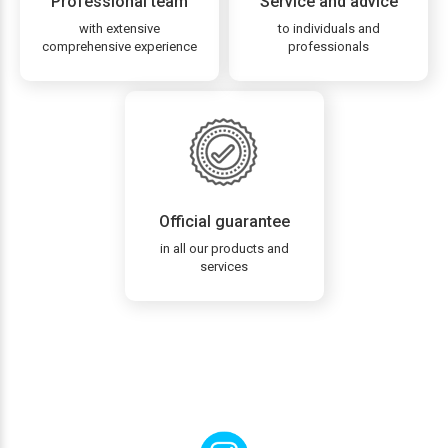
Professional team
Service and advice
with extensive
to individuals and
comprehensive experience
professionals
Official guarantee
in all our products and
services