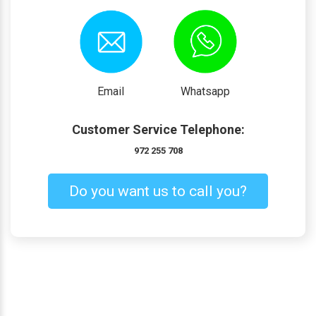
Email
Whatsapp
Customer Service Telephone:
972 255 708
Do you want us to call you?