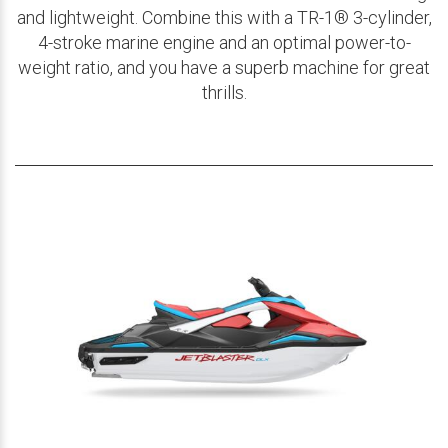
and lightweight. Combine this with a TR-1® 3-cylinder,
4-stroke marine engine and an optimal power-to-
weight ratio, and you have a superb machine for great
thrills.