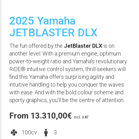
2025 Yamaha
JETBLASTER DLX
The fun offered by the
JetBlaster DLX
is on
another level. With a premium engine, optimum
power-to-weight ratio and Yamaha’s revolutionary
RiDE® intuitive control system, thrill-seekers will
find this Yamaha offers surprising agility and
intuitive handling to help you conquer the waves
with ease. And with the bold colour scheme and
sporty graphics, you’ll be the centre of attention.
From
13.310,00
€
incl. VAT
100cv
3