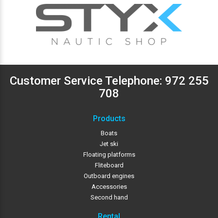
Customer Service Telephone:
972 255
708
Products
Boats
Jet ski
Floating platforms
Fliteboard
Outboard engines
Accessories
Second hand
Rental