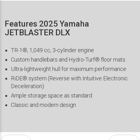
Features 2025 Yamaha
JETBLASTER DLX
TR-1®, 1,049 cc, 3-cylinder engine
Custom handlebars and Hydro-Turf® floor mats
Ultra-lightweight hull for maximum performance
RiDE® system (Reverse with Intuitive Electronic
Deceleration)
Ample storage space as standard
Classic and modern design