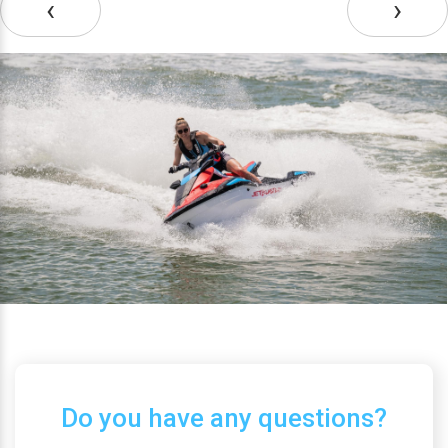
‹
›
Do you have any questions?