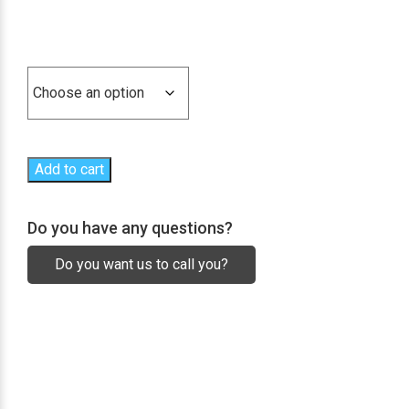
range:
629,20€
Conjunto de alas
through
2.226,40€
Add to cart
Do you have any questions?
Do you want us to call you?