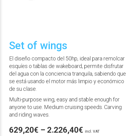
Set of wings
El diseño compacto del 50hp, ideal para remolcar
esquíes o tablas de wakeboard, permite disfrutar
del agua con la conciencia tranquila, sabiendo que
se está usando el motor más limpio y económico
de su clase.
Multi-purpose wing, easy and stable enough for
anyone to use. Medium cruising speeds. Carving
and riding waves.
Price
629,20
€
–
2.226,40
€
incl. VAT