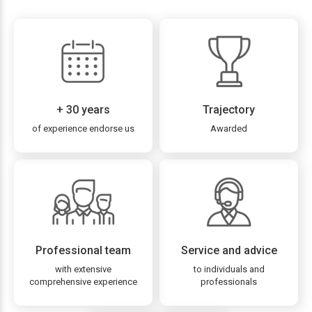
+ 30 years
Trajectory
of experience endorse us
Awarded
Professional team
Service and advice
with extensive
to individuals and
comprehensive experience
professionals