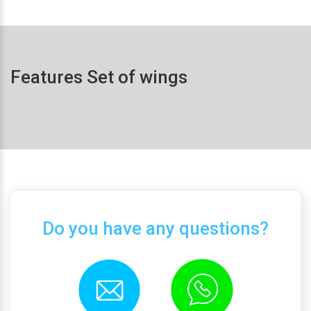
Features Set of wings
Do you have any questions?