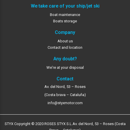
We take care of your ship/jet ski
Boat maintenance
Boats storage
Company
About us
Contact and location
Any doubt?
We're at your disposal
Contact
Av. del Nord, 53 – Roses
(Costa brava – Cataluña)
info@styxmotor.com
STYX Copyright © 2020 ROSES STYX S.L.
Av. del Nord, 53 – Roses (Costa