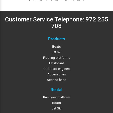
Customer Service Telephone:
972 255
708
Products
Boats
Jet ski
Floating platforms
Fliteboard
Outboard engines
Accessories
Second hand
Rental
Rent your platform
Boats
Jet Ski