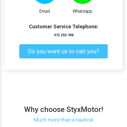
Email
Whatsapp
Customer Service Telephone:
972 255 708
Do you want us to call you?
Why choose StyxMotor!
Much more than a nautical