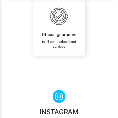
Official guarantee
in all our products and
services
INSTAGRAM