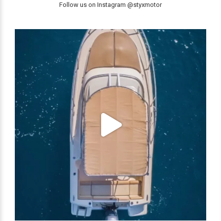
Follow us on Instagram @styxmotor