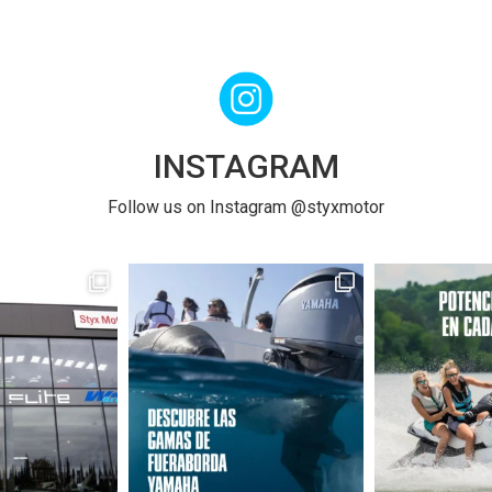
INSTAGRAM
Follow us on Instagram @styxmotor