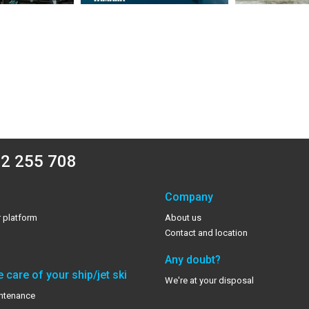
2 255 708
Company
 platform
About us
Contact and location
Any doubt?
 care of your ship/jet ski
We're at your disposal
ntenance