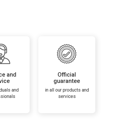
ce and
Official
vice
guarantee
iduals and
in all our products and
ssionals
services