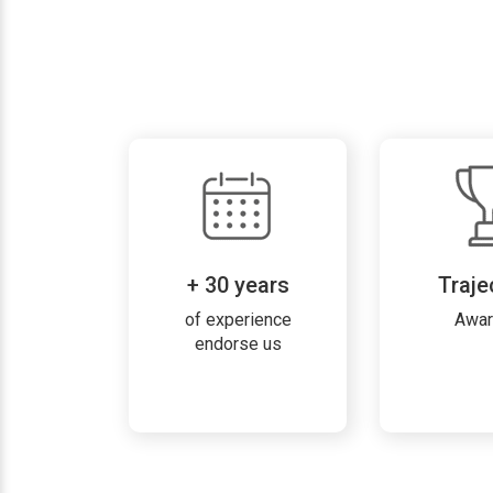
+ 30 years
Traje
of experience
Awa
endorse us