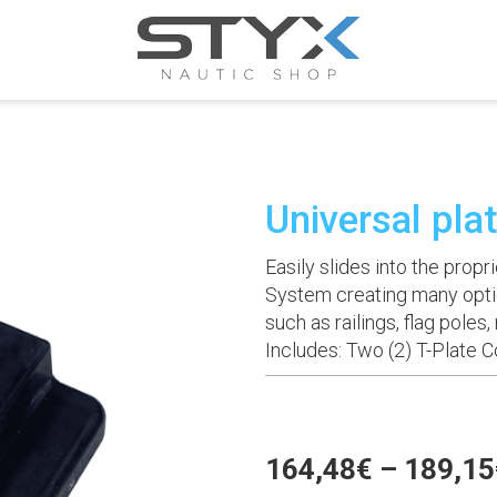
Universal pla
Easily slides into the pro
System creating many opti
such as railings, flag poles
Includes: Two (2) T-Plate 
164,48
€
–
189,15