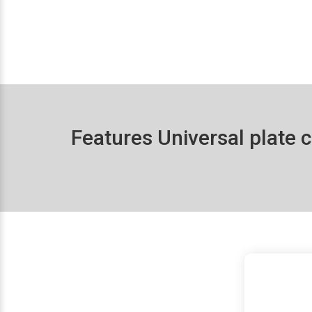
Features Universal plate c