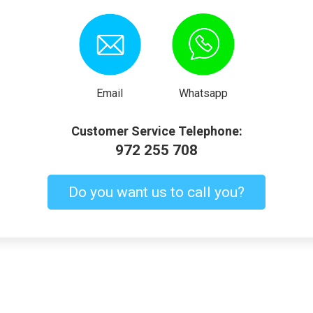
Email
Whatsapp
Customer Service Telephone:
972 255 708
Do you want us to call you?