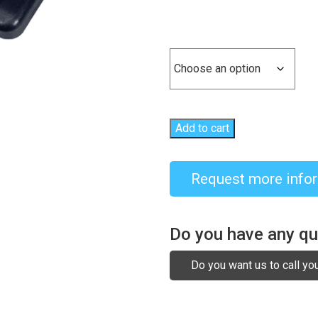
Size
Add to cart
Request more info
Do you have any q
Do you want us to call yo