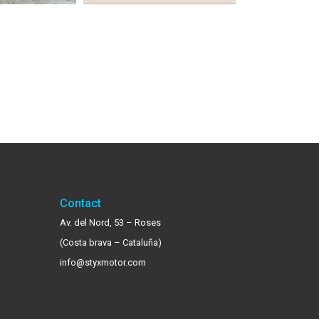
Contact
Av. del Nord, 53 – Roses
(Costa brava – Cataluña)
info@styxmotor.com