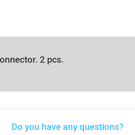
onnector. 2 pcs.
Do you have any questions?