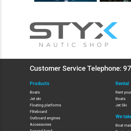
Customer Service Telephone:
97
Products
Rental
Boats
Rent your
Jet ski
Boats
Floating platforms
Jet Ski
Fliteboard
We take
Outboard engines
Accessories
Boat mai
Second hand