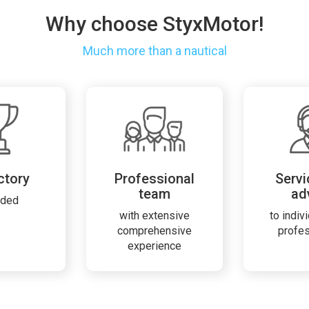
Why choose StyxMotor!
Much more than a nautical
ctory
Professional
Servi
team
ad
rded
with extensive
to indiv
comprehensive
profe
experience