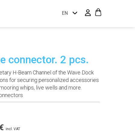
EN
te connector. 2 pcs.
prietary H-Beam Channel of the Wave Dock
ons for securing personalized accessories
, mooring whips, live wells and more.
Connectors
Price
€
incl. VAT